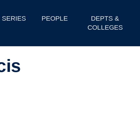
SERIES
PEOPLE
DEPTS &
COLLEGES
cis