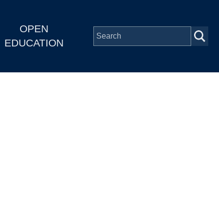
OPEN
EDUCATION