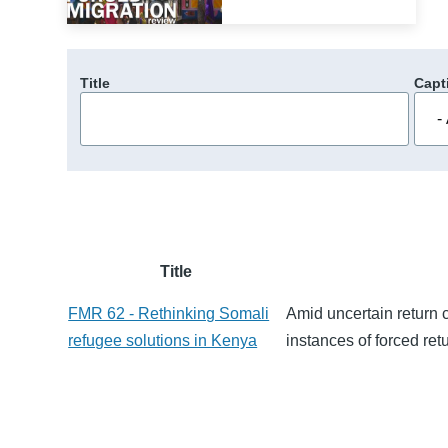
Title
Capt
Title
FMR 62 - Rethinking Somali
Amid uncertain return c
refugee solutions in Kenya
instances of forced ret