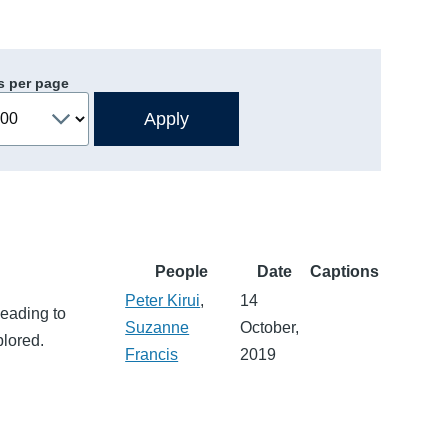
s per page
People
Date
Captions
Peter Kirui
,
14
leading to
Suzanne
October,
plored.
Francis
2019