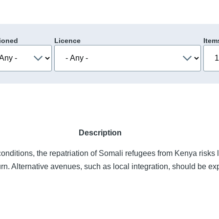
ioned
Licence
Item
Description
onditions, the repatriation of Somali refugees from Kenya risks 
urn. Alternative avenues, such as local integration, should be ex