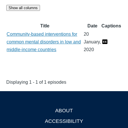
Show all columns
Title
Date
Captions
Community-based interventions for
20
common mental disorders in low and
January,
middle-income countries
2020
Displaying 1 - 1 of 1 episodes
ABOUT
Footer
ACCESSIBILITY