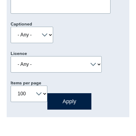
Captioned
Licence
Items per page