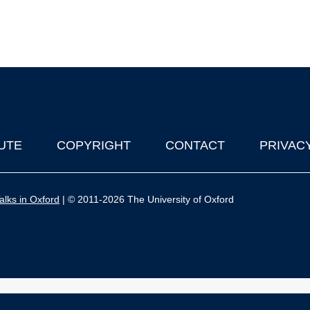
UTE
COPYRIGHT
CONTACT
PRIVAC
lks in Oxford
| © 2011-2026 The University of Oxford