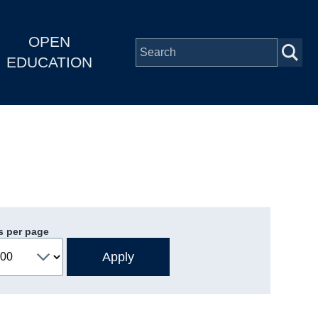
OPEN
EDUCATION
s per page