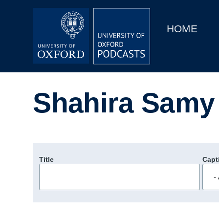
Main
Home
navigation
HOME
Main
Series
navigation
People
Shahira Samy
Depts & Colleges
Open Education
Title
Capt