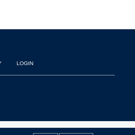
Y
LOGIN