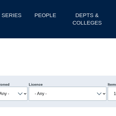
SERIES
PEOPLE
DEPTS &
COLLEGES
ioned
Licence
Item