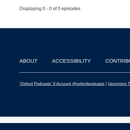
Displaying 0 - 0 of 0 episodes
ABOUT
ACCESSIBILITY
CONTRIB
Footer
'Oxford Podcasts' X Account @oxfordpodcasts
|
Upcoming Ta