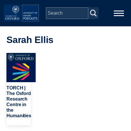
Skip to main content
Main
Home
navigation
Sarah Ellis
Series
Image
People
Depts & Colleges
TORCH |
The Oxford
Research
Open Education
Centre in
the
Humanities