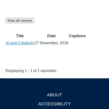
Show all columns
Title
Date
Captions
AI and Creativity
27 November, 2019
Displaying 1 - 1 of 1 episodes
ABOUT
Footer
ACCESSIBILITY