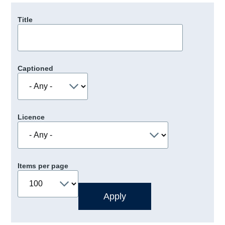
Title
Captioned
Licence
Items per page