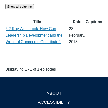
Show all columns
Title
Date
Captions
5.2 Roy Westbrook: How Can
28
Leadership Development and the
February,
World of Commerce Contribute?
2013
Displaying 1 - 1 of 1 episodes
ABOUT
Footer
ACCESSIBILITY