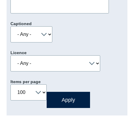
Captioned
Licence
Items per page