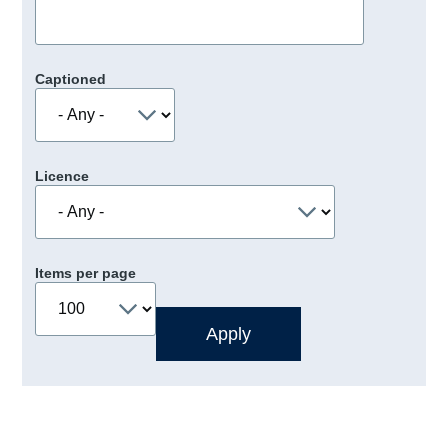
Captioned
Licence
Items per page