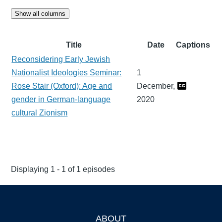
Show all columns
Title
Date
Captions
Reconsidering Early Jewish
Nationalist Ideologies Seminar:
1
Rose Stair (Oxford): Age and
December,
gender in German-language
2020
cultural Zionism
Displaying 1 - 1 of 1 episodes
ABOUT
Footer