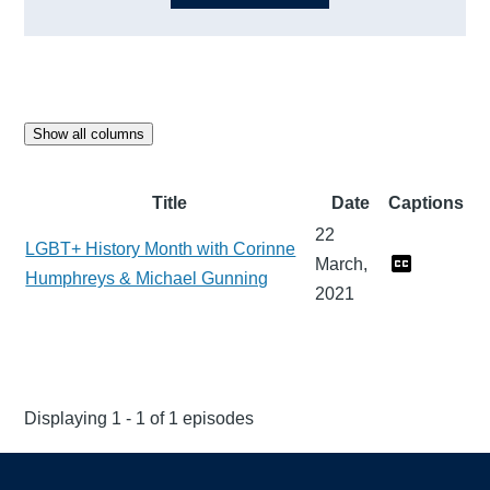
Show all columns
Title
Date
Captions
22
LGBT+ History Month with Corinne
March,
Humphreys & Michael Gunning
2021
Displaying 1 - 1 of 1 episodes