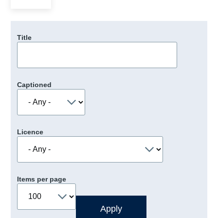
Title
Captioned
Licence
Items per page