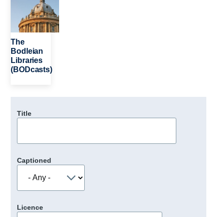
The
Bodleian
Libraries
(BODcasts)
Title
Captioned
Licence