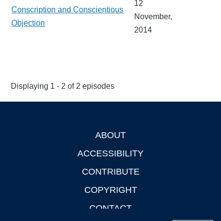
12
Conscription and Conscientious
November,
Objection
2014
Displaying 1 - 2 of 2 episodes
ABOUT
Footer
ACCESSIBILITY
CONTRIBUTE
COPYRIGHT
CONTACT