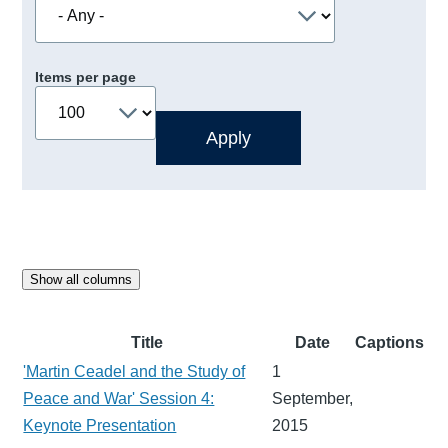
Items per page
Show all columns
Title
Date
Captions
'Martin Ceadel and the Study of
1
Peace and War' Session 4:
September,
Keynote Presentation
2015