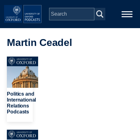
Skip to main content
Main
Home
navigation
Martin Ceadel
Series
Image
People
Depts & Colleges
Politics and
International
Relations
Open Education
Podcasts
Image