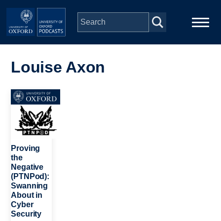
Skip to main content
Main
Home
navigation
Louise Axon
Series
Image
People
Depts & Colleges
Proving
the
Negative
Open Education
(PTNPod):
Swanning
About in
Cyber
Security