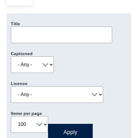
Title
Captioned
Licence
Items per page