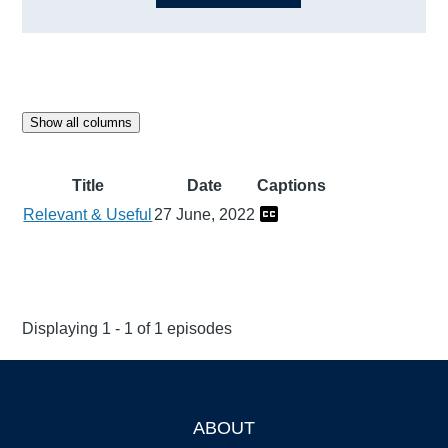
Show all columns
Title
Date
Captions
Relevant & Useful
27 June, 2022
Displaying 1 - 1 of 1 episodes
ABOUT
Footer