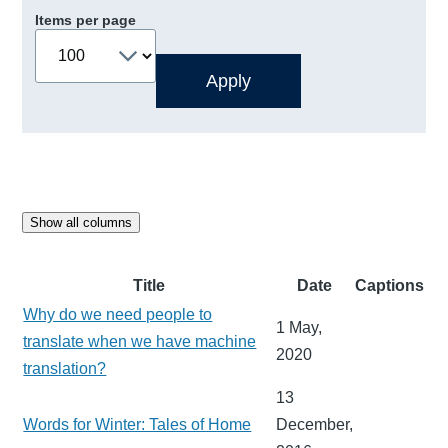
Items per page
Show all columns
Title
Date
Captions
Why do we need people to
1 May,
translate when we have machine
2020
translation?
13
Words for Winter: Tales of Home
December,