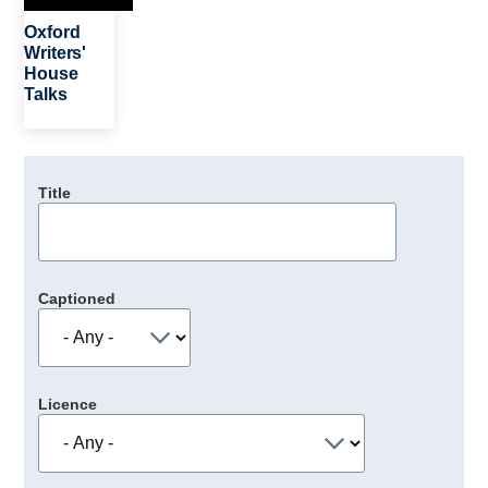
Oxford
Writers'
House
Talks
Title
Captioned
Licence