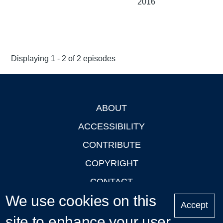
2016
Displaying 1 - 2 of 2 episodes
ABOUT
Footer
ACCESSIBILITY
CONTRIBUTE
COPYRIGHT
CONTACT
We use cookies on this
PRIVACY
Accept
site to enhance your user
LOGIN