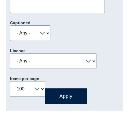
Captioned
Licence
Items per page