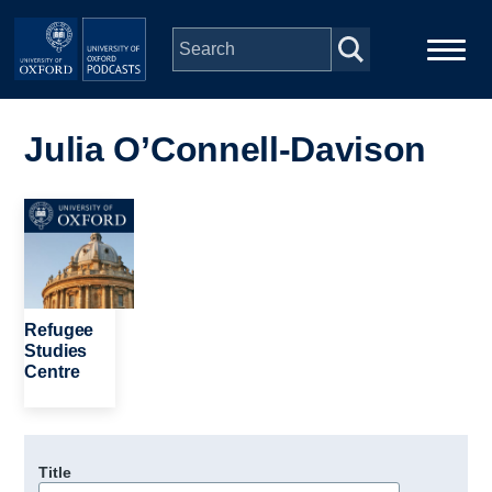
Skip to main content
Main
Home
navigation
Julia O’Connell-Davison
Series
Image
People
Depts & Colleges
Refugee
Studies
Centre
Open Education
Title