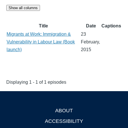
Show all columns
Title
Date
Captions
Migrants at Work: Immigration &
23
Vulnerability in Labour Law (Book
February,
launch)
2015
Displaying 1 - 1 of 1 episodes
ABOUT
Footer
ACCESSIBILITY