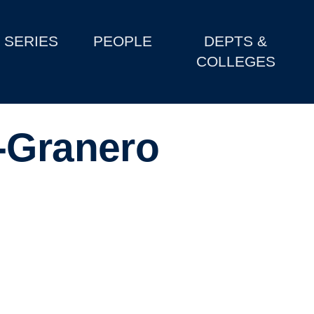
SERIES
PEOPLE
DEPTS &
COLLEGES
-Granero