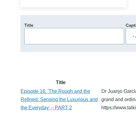
Title
Capt
Title
Episode 16: 'The Rough and the
Dr Juanjo Garcí
Refined: Sensing the Luxurious and
grand and ordin
the Everyday' – PART 2
https://www.tal