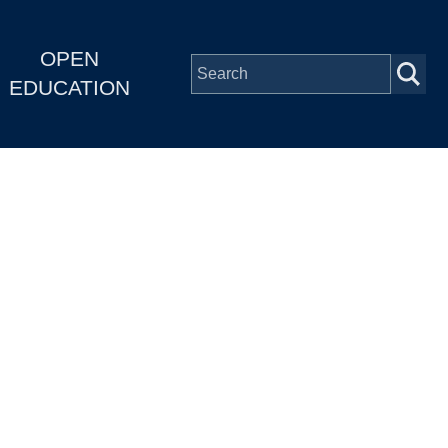
OPEN
EDUCATION