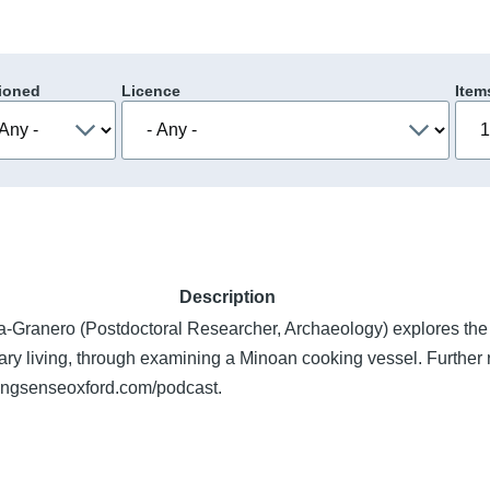
ioned
Licence
Item
Description
a-Granero (Postdoctoral Researcher, Archaeology) explores the
ary living, through examining a Minoan cooking vessel. Further 
kingsenseoxford.com/podcast.