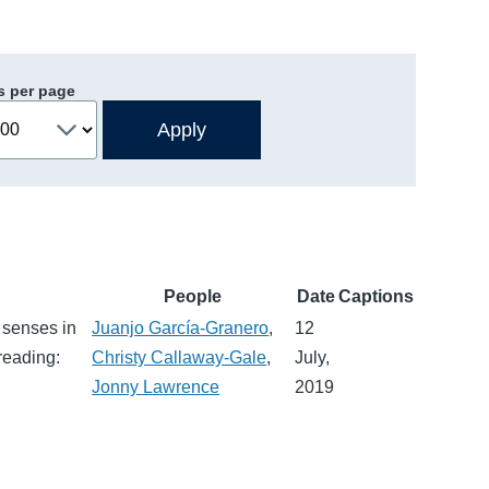
s per page
People
Date
Captions
 senses in
Juanjo García-Granero
,
12
reading:
Christy Callaway-Gale
,
July,
Jonny Lawrence
2019