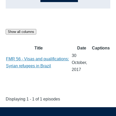
Show all columns
Title
Date
Captions
30
FMR 56 - Visas and qualifications:
October,
Syrian refugees in Brazil
2017
Displaying 1 - 1 of 1 episodes