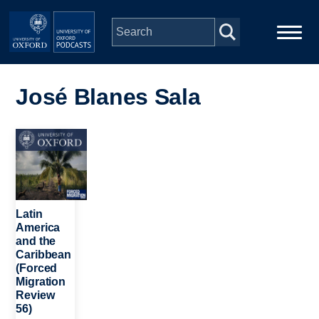
Skip to main content
Main
Home
navigation
José Blanes Sala
Series
Image
People
Depts & Colleges
Latin
America
and the
Open Education
Caribbean
(Forced
Migration
Review
56)