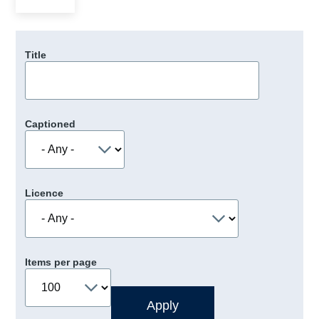
Title
Captioned
Licence
Items per page