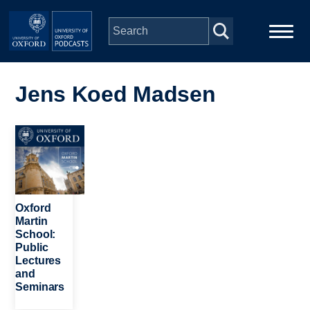
Skip to main content
Main
Home
navigation
Jens Koed Madsen
Series
Image
People
Depts & Colleges
Oxford
Martin
School:
Open Education
Public
Lectures
and
Seminars