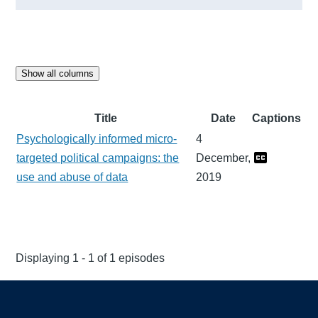
Show all columns
Title
Date
Captions
Psychologically informed micro-
4
targeted political campaigns: the
December,
use and abuse of data
2019
Displaying 1 - 1 of 1 episodes