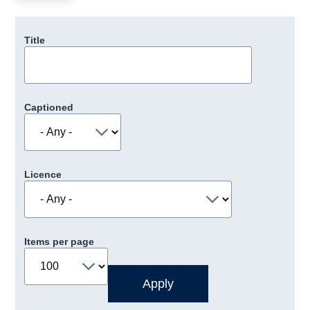
Title
Captioned
Licence
Items per page