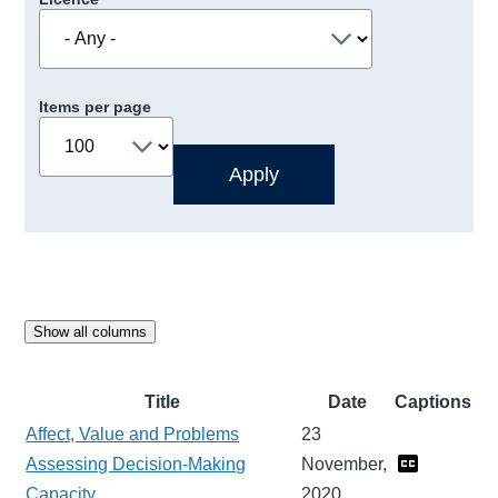
Items per page
Show all columns
Title
Date
Captions
Affect, Value and Problems
23
Assessing Decision-Making
November,
Capacity
2020