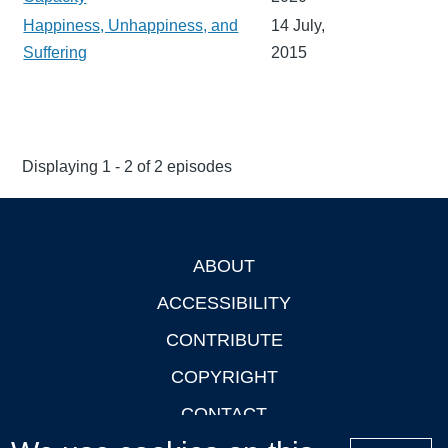
Happiness, Unhappiness, and
14 July,
Suffering
2015
Displaying 1 - 2 of 2 episodes
ABOUT
Footer
ACCESSIBILITY
CONTRIBUTE
COPYRIGHT
CONTACT