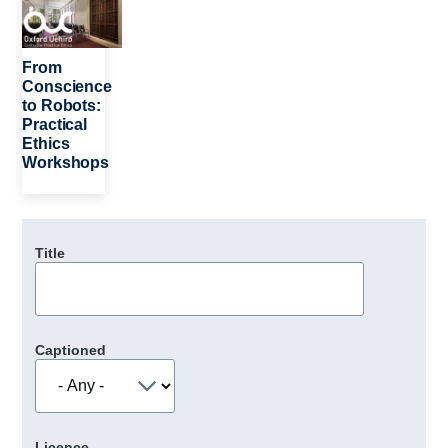
From
Conscience
to Robots:
Practical
Ethics
Workshops
Title
Captioned
Licence