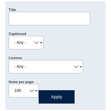
Title
Captioned
Licence
Items per page