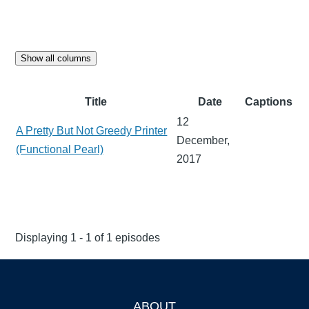
Show all columns
Title
Date
Captions
12
A Pretty But Not Greedy Printer
December,
(Functional Pearl)
2017
Displaying 1 - 1 of 1 episodes
ABOUT
Footer