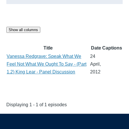
Show all columns
Title
Date
Captions
Vanessa Redgrave: Speak What We
24
Feel Not What We Ought To Say - (Part
April,
1.2) King Lear - Panel Discussion
2012
Displaying 1 - 1 of 1 episodes