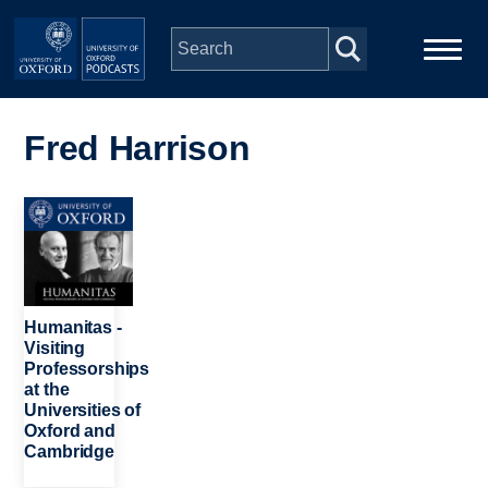
Skip to main content
Main
Home
navigation
Fred Harrison
Series
Image
People
Depts & Colleges
Humanitas -
Visiting
Professorships
Open Education
at the
Universities of
Oxford and
Cambridge