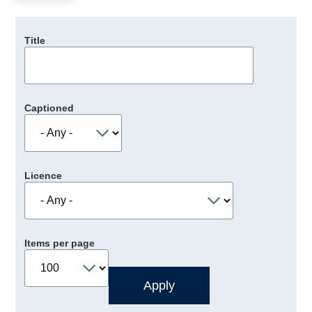
Title
Captioned
Licence
Items per page