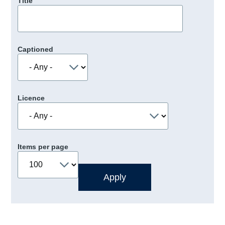
Title
Captioned
Licence
Items per page