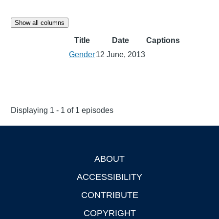
Show all columns
Title
Date
Captions
Gender
12 June, 2013
Displaying 1 - 1 of 1 episodes
ABOUT
Footer
ACCESSIBILITY
CONTRIBUTE
COPYRIGHT