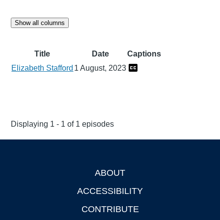
Show all columns
Title
Date
Captions
Elizabeth Stafford
1 August, 2023
Displaying 1 - 1 of 1 episodes
ABOUT
Footer
ACCESSIBILITY
CONTRIBUTE