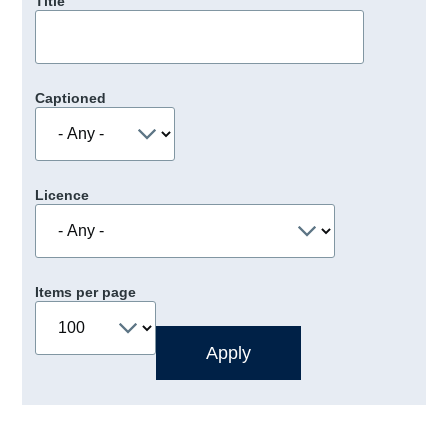
Title
Captioned
Licence
Items per page