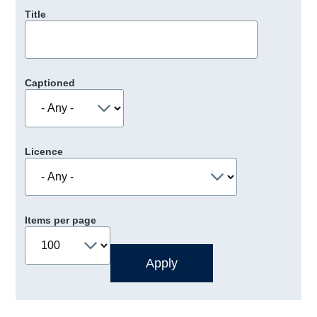
Title
Captioned
Licence
Items per page