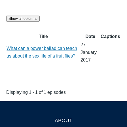
Show all columns
Title
Date
Captions
27
What can a power ballad can teach
January,
us about the sex life of a fruit flies?
2017
Displaying 1 - 1 of 1 episodes
ABOUT
Footer