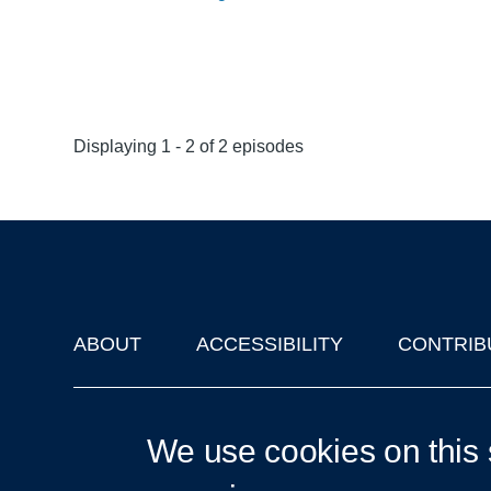
Displaying 1 - 2 of 2 episodes
ABOUT
ACCESSIBILITY
CONTRIB
Footer
'Oxford Podcasts' X Account @oxfordpodcasts
|
Upcoming Ta
We use cookies on this 