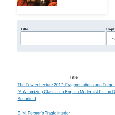
Title
Capt
Title
The Fowler Lecture 2017: Fragmentations and Forgett
(An)atomizing Classics in English Modernist Fiction 
Scourfield
E. M. Forster’s Tragic Interior