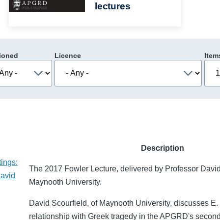
lectures
ioned
Licence
Item
Description
ings:
The 2017 Fowler Lecture, delivered by Professor David
David
Maynooth University.
David Scourfield, of Maynooth University, discusses E. 
relationship with Greek tragedy in the APGRD's secon