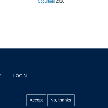
Scourfield
2016
Y
LOGIN
Accept
No, thanks