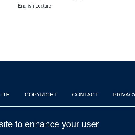
English Lecture
UTE
COPYRIGHT
CONTACT
PRIVAC
lks in Oxford
| © 2011-2026 The University of Oxford
site to enhance your user