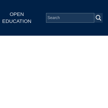
OPEN
EDUCATION