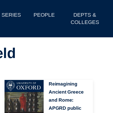
SERIES
PEOPLE
DEPTS &
COLLEGES
eld
Image
Reimagining
Ancient Greece
and Rome:
APGRD public