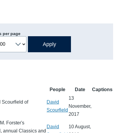
s per page
People
Date
Captions
13
 Scourfield of
David
November,
Scourfield
2017
M. Forster's
David
10 August,
d, annual Classics and