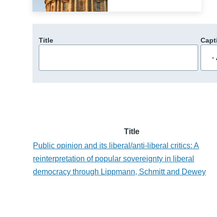
Title
Capt
Title
Public opinion and its liberal/anti-liberal critics: A
reinterpretation of popular sovereignty in liberal
democracy through Lippmann, Schmitt and Dewey