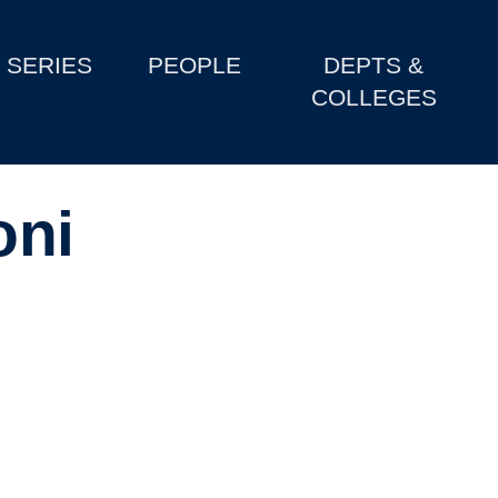
SERIES
PEOPLE
DEPTS &
COLLEGES
oni