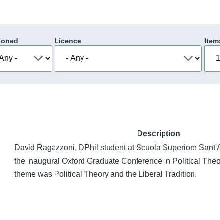
ioned
Licence
Item
Description
David Ragazzoni, DPhil student at Scuola Superiore Sant'An
the Inaugural Oxford Graduate Conference in Political The
theme was Political Theory and the Liberal Tradition.