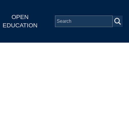
OPEN
EDUCATION