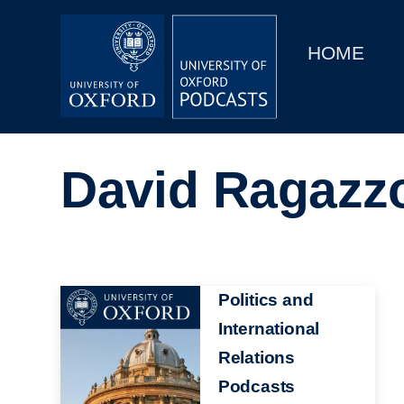
Main
Home
navigation
HOME
Main
Series
navigation
People
David Ragazz
Depts & Colleges
Open Education
Image
Politics and
International
Relations
Podcasts