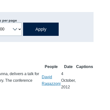
s per page
People
Date
Captions
na, delivers a talk for
4
David
ory. The conference
October,
Ragazzoni
2012