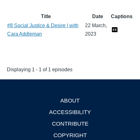
Title
Date
Captions
#8 Social Justice & Desire | with
22 March,
Cara Addleman
2023
Displaying 1 - 1 of 1 episodes
ABOUT
Footer
ACCESSIBILITY
CONTRIBUTE
COPYRIGHT