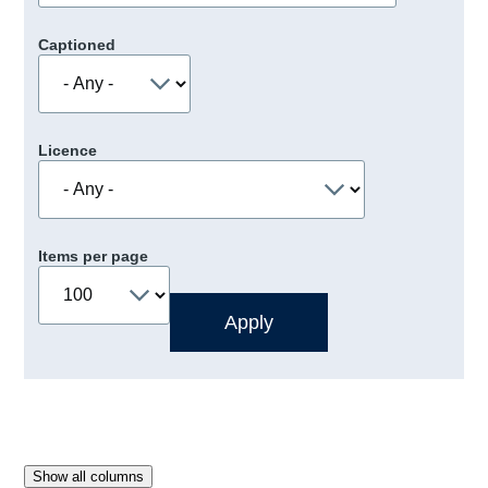
Captioned
Licence
Items per page
Show all columns