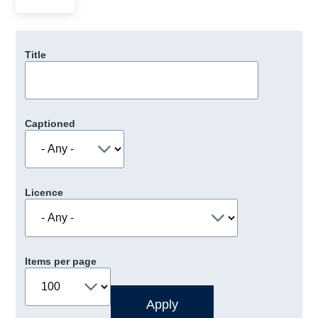
Title
Captioned
Licence
Items per page