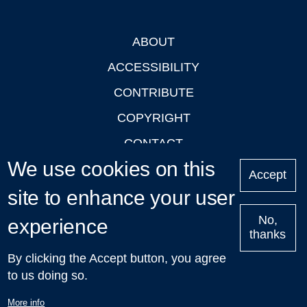
ABOUT
Footer
ACCESSIBILITY
CONTRIBUTE
COPYRIGHT
CONTACT
We use cookies on this
PRIVACY
Accept
site to enhance your user
LOGIN
No,
experience
thanks
'Oxford Podcasts' X Account @oxfordpodcasts
|
Upcoming
By clicking the Accept button, you agree
Talks in Oxford
| © 2011-2026 The University of Oxford
to us doing so.
More info