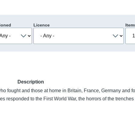
ioned
Licence
Item
Description
 fought and those at home in Britain, France, Germany and f
es responded to the First World War, the horrors of the trenches