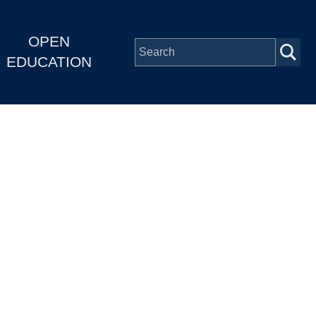
OPEN
EDUCATION