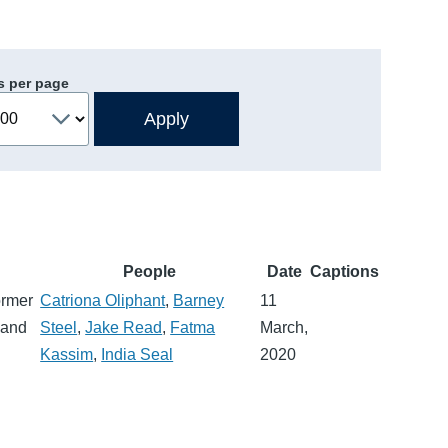
s per page
People
Date
Captions
ormer
Catriona Oliphant
,
Barney
11
 and
Steel
,
Jake Read
,
Fatma
March,
Kassim
,
India Seal
2020