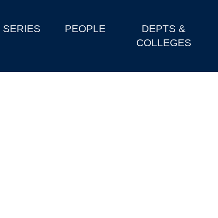
SERIES
PEOPLE
DEPTS &
COLLEGES