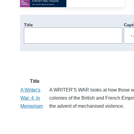
Title
Capt
Title
A Writer's
A WRITER'S WAR looks at how those who
War: 4. In
colonies of the British and French Empir
Memoriam
the advent of mechanised violence.