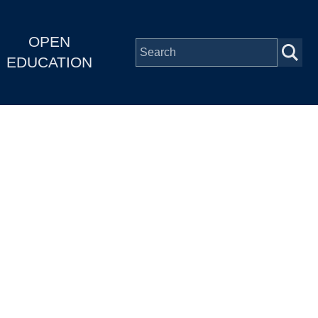
OPEN
EDUCATION