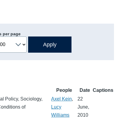
s per page
People
Date
Captions
al Policy, Sociology,
Axel Kein
,
22
Conditions of
Lucy
June,
Williams
2010