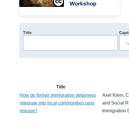
Workshop
Title
Capt
Title
How do former immigration detainees
Axel Klein, C
integrate into local communities post-
and Social Re
release?
Immigration 