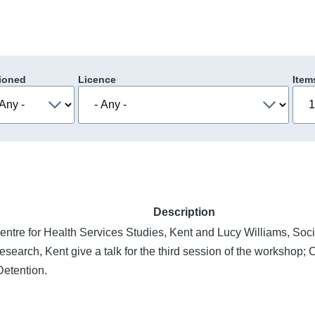
ioned
Licence
Item
Description
entre for Health Services Studies, Kent and Lucy Williams, Soci
search, Kent give a talk for the third session of the workshop; 
Detention.