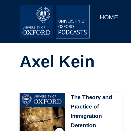
Main
Home
navigation
HOME
Main
Series
navigation
People
Axel Kein
Depts & Colleges
Open Education
Image
The Theory and
Practice of
Immigration
Detention