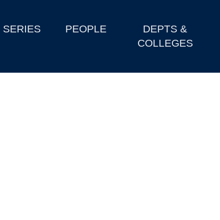
SERIES
PEOPLE
DEPTS &
COLLEGES