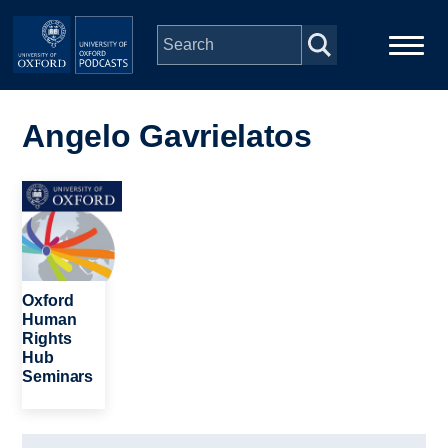
Skip to main content
Main
Home
navigation
Angelo Gavrielatos
Series
Image
People
Depts & Colleges
Oxford
Human
Rights
Open Education
Hub
Seminars