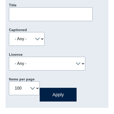
Title
Captioned
Licence
Items per page