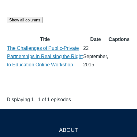
Show all columns
Title
Date
Captions
The Challenges of Public-Private
22
Partnerships in Realising the Right
September,
to Education Online Workshop
2015
Displaying 1 - 1 of 1 episodes
ABOUT
Footer