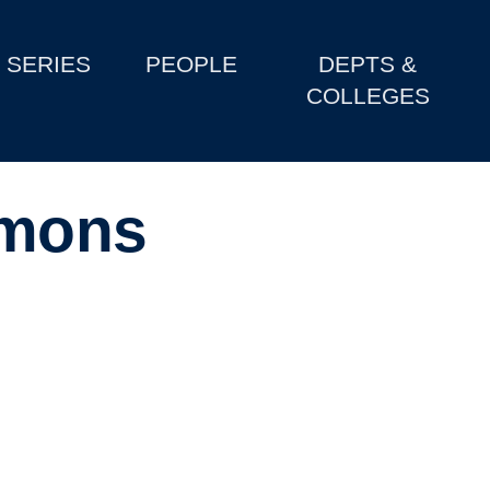
SERIES
PEOPLE
DEPTS &
COLLEGES
imons