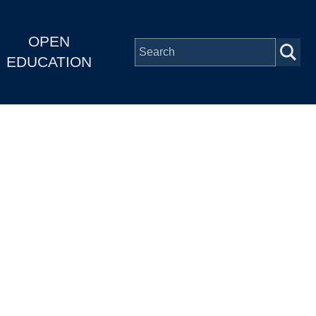
OPEN
EDUCATION