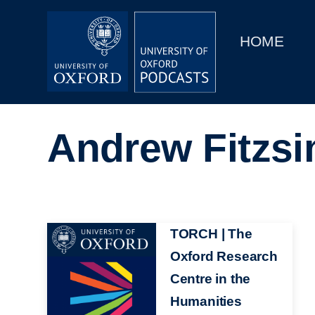
Main
Home
navigation
HOME
Main
Series
navigation
People
Andrew Fitzs
Depts & Colleges
Open Education
Image
TORCH | The
Oxford Research
Centre in the
Humanities