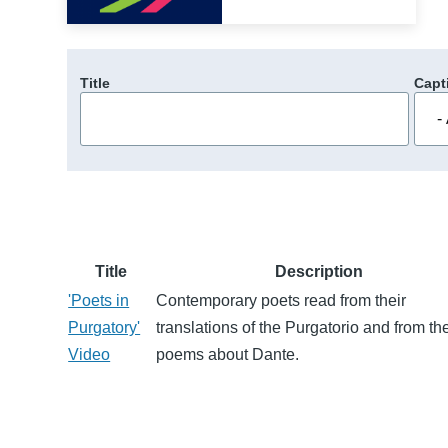
Title
Capt
Title
Description
'Poets in
Contemporary poets read from their
Purgatory'
translations of the Purgatorio and from the
Video
poems about Dante.