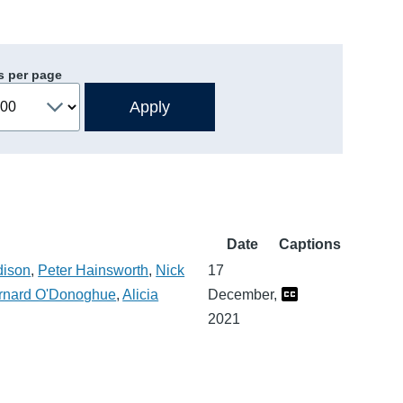
s per page
Date
Captions
dison
,
Peter Hainsworth
,
Nick
17
rnard O'Donoghue
,
Alicia
December,
2021