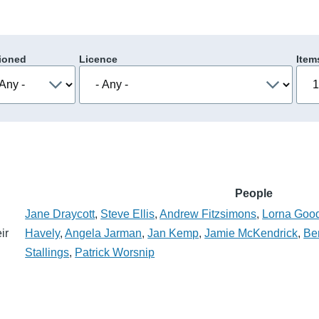
ioned
Licence
Item
People
Jane Draycott
,
Steve Ellis
,
Andrew Fitzsimons
,
Lorna Goo
ir
Havely
,
Angela Jarman
,
Jan Kemp
,
Jamie McKendrick
,
Be
Stallings
,
Patrick Worsnip