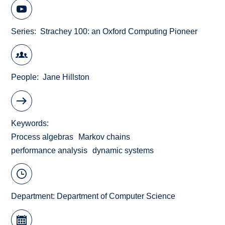
Series
Strachey 100: an Oxford Computing Pioneer
People
Jane Hillston
Keywords
Process algebras
Markov chains
performance analysis
dynamic systems
Department:
Department of Computer Science