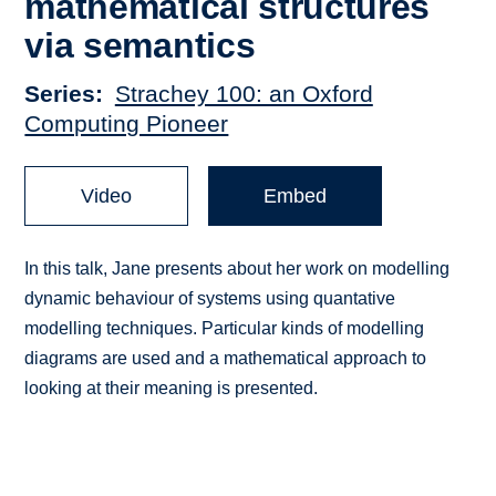
mathematical structures
via semantics
Series
Strachey 100: an Oxford
Computing Pioneer
Video
Embed
In this talk, Jane presents about her work on modelling
dynamic behaviour of systems using quantative
modelling techniques. Particular kinds of modelling
diagrams are used and a mathematical approach to
looking at their meaning is presented.