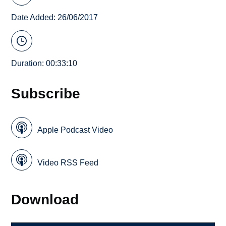
Date Added: 26/06/2017
Duration: 00:33:10
Subscribe
Apple Podcast Video
Video RSS Feed
Download