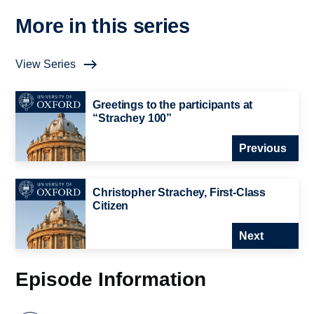
More in this series
View Series
Greetings to the participants at
“Strachey 100”
Previous
Christopher Strachey, First-Class
Citizen
Next
Episode Information