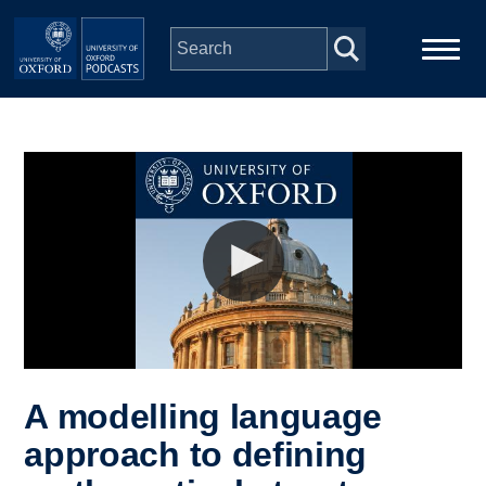
Skip to main content
Main
Home
navigation
Series
People
Depts & Colleges
Open Education
A modelling language
approach to defining