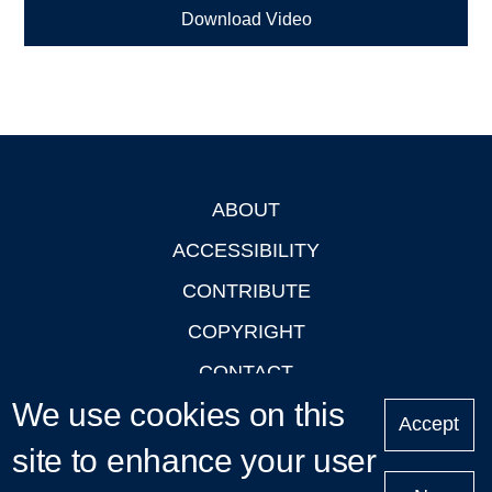
Download Video
ABOUT
Footer
ACCESSIBILITY
CONTRIBUTE
COPYRIGHT
CONTACT
We use cookies on this
PRIVACY
Accept
LOGIN
site to enhance your user