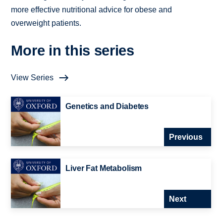
more effective nutritional advice for obese and
overweight patients.
More in this series
View Series
Genetics and Diabetes
Previous
Liver Fat Metabolism
Next