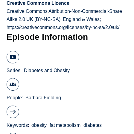
Creative Commons Licence
Creative Commons Attribution-Non-Commercial-Share
Alike 2.0 UK (BY-NC-SA): England & Wales;
https://creativecommons.org/licenses/by-nc-sa/2.0/uk/
Episode Information
Series
Diabetes and Obesity
People
Barbara Fielding
Keywords
obesity
fat metabolism
diabetes