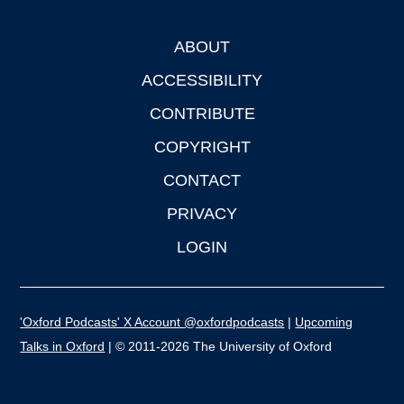
ABOUT
Footer
ACCESSIBILITY
CONTRIBUTE
COPYRIGHT
CONTACT
PRIVACY
LOGIN
'Oxford Podcasts' X Account @oxfordpodcasts
|
Upcoming
Talks in Oxford
| © 2011-2026 The University of Oxford