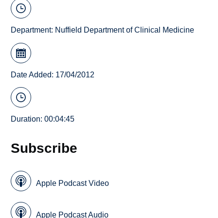
Department:
Nuffield Department of Clinical Medicine
Date Added: 17/04/2012
Duration: 00:04:45
Subscribe
Apple Podcast Video
Apple Podcast Audio