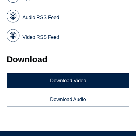
Audio RSS Feed
Video RSS Feed
Download
Download Video
Download Audio