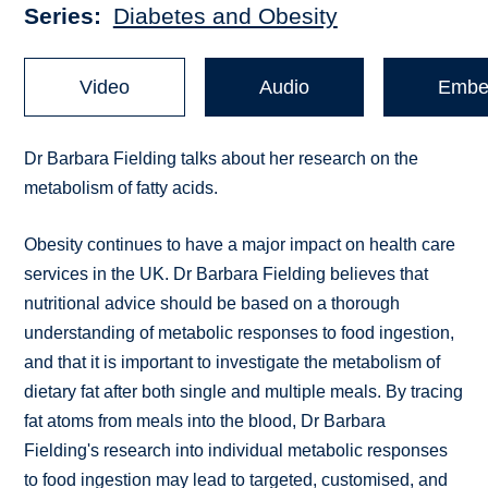
Series
Diabetes and Obesity
Video
Audio
Embe
Dr Barbara Fielding talks about her research on the
metabolism of fatty acids.
Obesity continues to have a major impact on health care
services in the UK. Dr Barbara Fielding believes that
nutritional advice should be based on a thorough
understanding of metabolic responses to food ingestion,
and that it is important to investigate the metabolism of
dietary fat after both single and multiple meals. By tracing
fat atoms from meals into the blood, Dr Barbara
Fielding's research into individual metabolic responses
to food ingestion may lead to targeted, customised, and