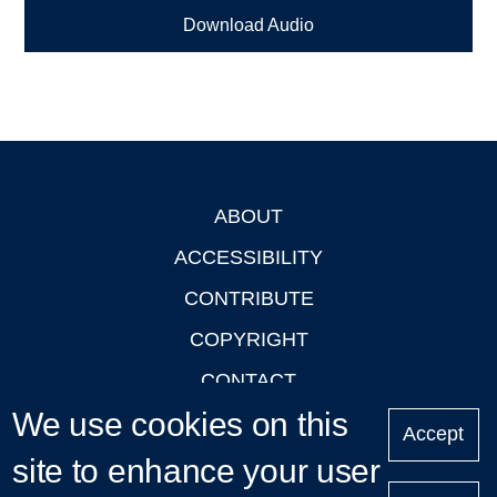
Download Audio
ABOUT
Footer
ACCESSIBILITY
CONTRIBUTE
COPYRIGHT
CONTACT
We use cookies on this
PRIVACY
Accept
LOGIN
site to enhance your user