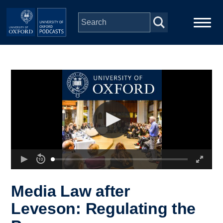
Skip to main content
Main
Home
navigation
Series
People
Depts & Colleges
Open Education
Media Law after
Leveson: Regulating the