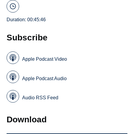
Duration: 00:45:46
Subscribe
Apple Podcast Video
Apple Podcast Audio
Audio RSS Feed
Download