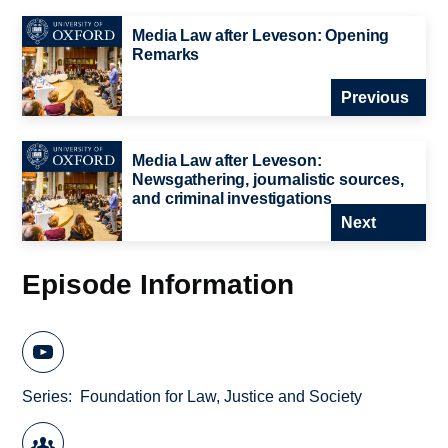
Media Law after Leveson: Opening
Remarks
Previous
Media Law after Leveson:
Newsgathering, journalistic sources,
and criminal investigations
Next
Episode Information
Series
Foundation for Law, Justice and Society