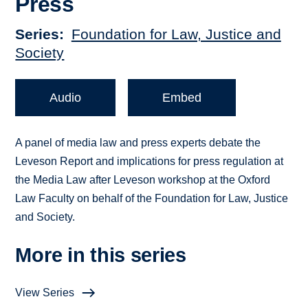
Press
Series
Foundation for Law, Justice and
Society
Audio
Embed
A panel of media law and press experts debate the
Leveson Report and implications for press regulation at
the Media Law after Leveson workshop at the Oxford
Law Faculty on behalf of the Foundation for Law, Justice
and Society.
More in this series
View Series