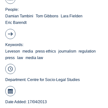
People
Damian Tambini
Tom Gibbons
Lara Fielden
Eric Barendt
Keywords
Leveson
media
press ethics
journalism
regulation
press
law
media law
Department:
Centre for Socio-Legal Studies
Date Added: 17/04/2013