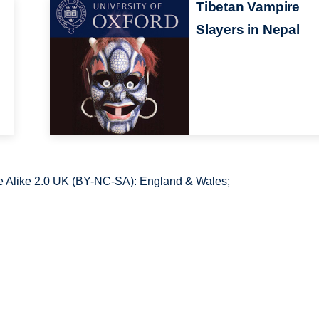
Tibetan Vampire
Slayers in Nepal
 Alike 2.0 UK (BY-NC-SA): England & Wales;