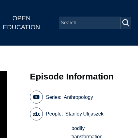
OPEN
EDUCATION
Episode Information
Series
Anthropology
People
Stanley Ulijaszek
bodily
transformation