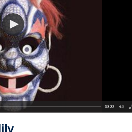
58:22
ily