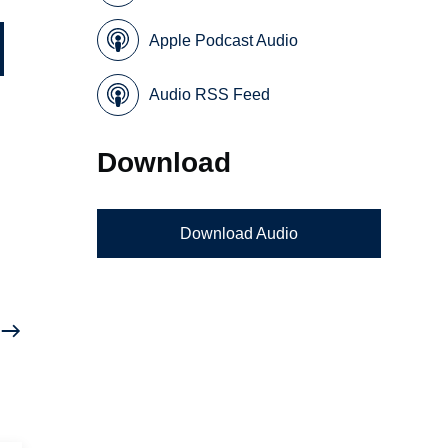
Apple Podcast Audio
Audio RSS Feed
Download
Download Audio