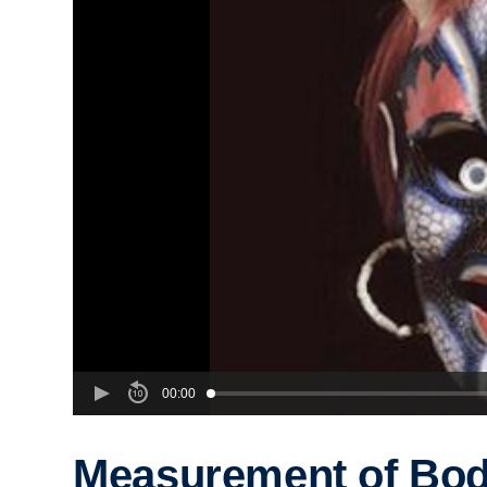
00:00
Measurement of Bod