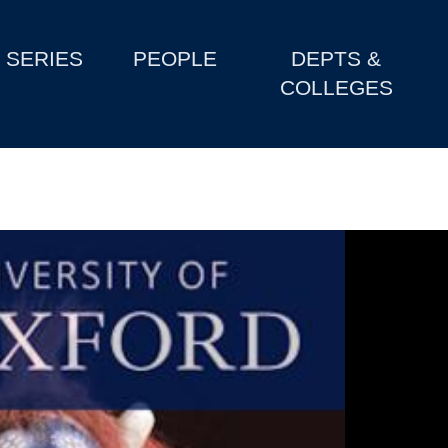
SERIES
PEOPLE
DEPTS &
COLLEGES