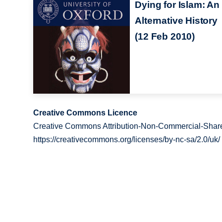
Dying for Islam: An
Alternative History
(12 Feb 2010)
Creative Commons Licence
Creative Commons Attribution-Non-Commercial-Share
https://creativecommons.org/licenses/by-nc-sa/2.0/uk/