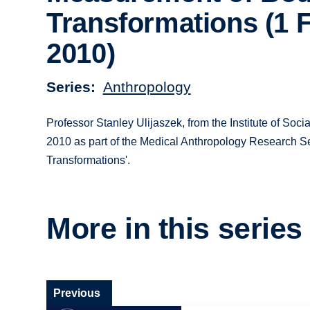
Transformations (1 
2010)
Series
Anthropology
Professor Stanley Ulijaszek, from the Institute of Soci
2010 as part of the Medical Anthropology Research Se
Transformations'.
More in this series
Previous