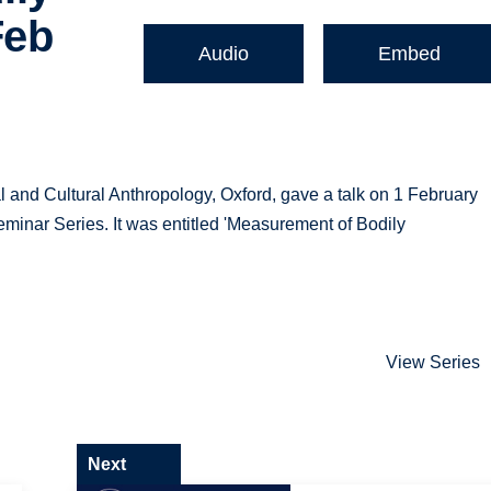
Feb
Audio
Embed
al and Cultural Anthropology, Oxford, gave a talk on 1 February
minar Series. It was entitled 'Measurement of Bodily
View Series
Next