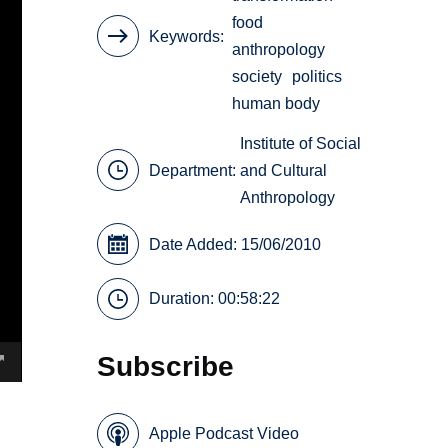
food
Keywords
anthropology
society
politics
human body
Institute of Social
Department:
and Cultural
Anthropology
Date Added: 15/06/2010
Duration: 00:58:22
Subscribe
Apple Podcast Video