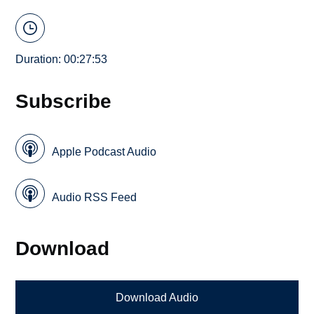
Duration: 00:27:53
Subscribe
Apple Podcast Audio
Audio RSS Feed
Download
Download Audio