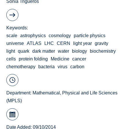
Sonia Trigueros
Keywords
scale
astrophysics
cosmology
particle physics
universe
ATLAS
LHC
CERN
light year
gravity
light
quark
dark matter
water
biology
biochemistry
cells
protein folding
Medicine
cancer
chemotherapy
bacteria
virus
carbon
Department:
Mathematical, Physical and Life Sciences
(MPLS)
Date Added: 09/10/2014