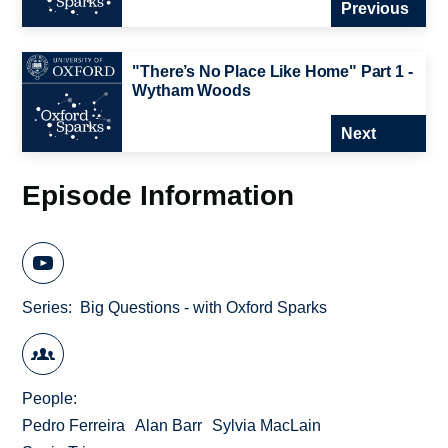
Previous
"There’s No Place Like Home" Part 1 -
Wytham Woods
Next
Episode Information
Series
Big Questions - with Oxford Sparks
People
Pedro Ferreira
Alan Barr
Sylvia MacLain