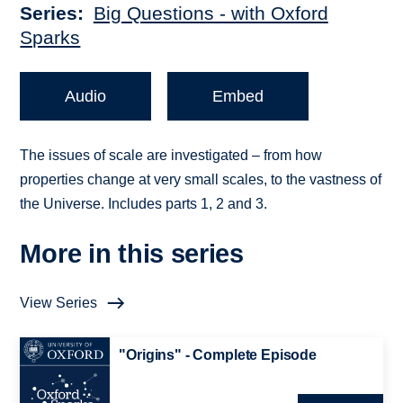
Series
Big Questions - with Oxford
Sparks
Audio
Embed
The issues of scale are investigated – from how
properties change at very small scales, to the vastness of
the Universe. Includes parts 1, 2 and 3.
More in this series
View Series
"Origins" - Complete Episode