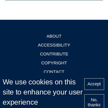
ABOUT
Footer
ACCESSIBILITY
CONTRIBUTE
COPYRIGHT
CONTACT
We use cookies on this
PRIVACY
Accept
LOGIN
site to enhance your user
No,
experience
thanks