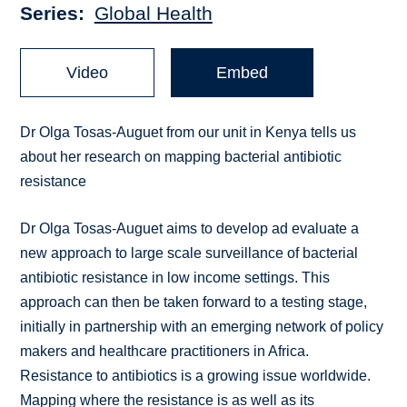
Series
Global Health
Video
Embed
Dr Olga Tosas-Auguet from our unit in Kenya tells us
about her research on mapping bacterial antibiotic
resistance
Dr Olga Tosas-Auguet aims to develop ad evaluate a
new approach to large scale surveillance of bacterial
antibiotic resistance in low income settings. This
approach can then be taken forward to a testing stage,
initially in partnership with an emerging network of policy
makers and healthcare practitioners in Africa.
Resistance to antibiotics is a growing issue worldwide.
Mapping where the resistance is as well as its