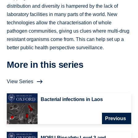
distribution and diversity is hampered by the lack of
laboratory facilities in many parts of the world. New
technologies allow the characterisation of whole
pathogen communities, giving us clues where multi-drug
resistant organisms come from. This can help set up a
better public health perspective surveillance.
More in this series
View Series
Bacterial infections in Laos
Previous
MORU Biosafety Level 3 and