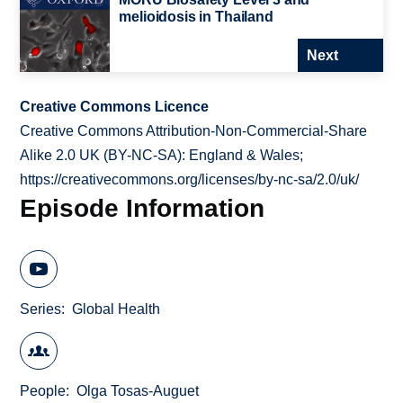
melioidosis in Thailand
Next
Creative Commons Licence
Creative Commons Attribution-Non-Commercial-Share
Alike 2.0 UK (BY-NC-SA): England & Wales;
https://creativecommons.org/licenses/by-nc-sa/2.0/uk/
Episode Information
Series
Global Health
People
Olga Tosas-Auguet