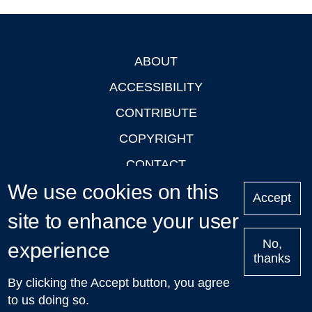
ABOUT
Footer
ACCESSIBILITY
CONTRIBUTE
COPYRIGHT
CONTACT
We use cookies on this
PRIVACY
Accept
LOGIN
site to enhance your user
No,
experience
thanks
'Oxford Podcasts' X Account @oxfordpodcasts
|
Upcoming
By clicking the Accept button, you agree
Talks in Oxford
| © 2011-2026 The University of Oxford
to us doing so.