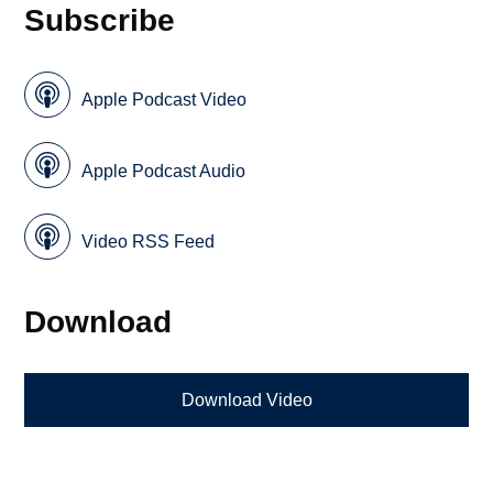
Subscribe
Apple Podcast Video
Apple Podcast Audio
Video RSS Feed
Download
Download Video