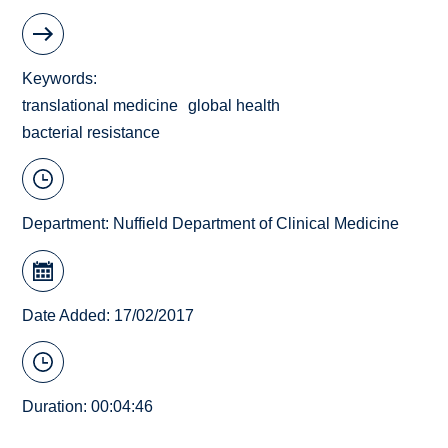
Keywords
translational medicine
global health
bacterial resistance
Department:
Nuffield Department of Clinical Medicine
Date Added: 17/02/2017
Duration: 00:04:46