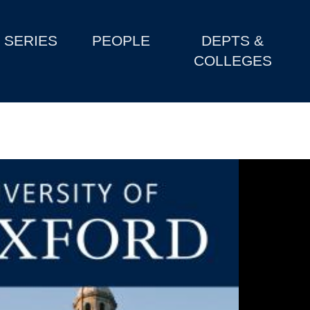
SERIES
PEOPLE
DEPTS &
COLLEGES