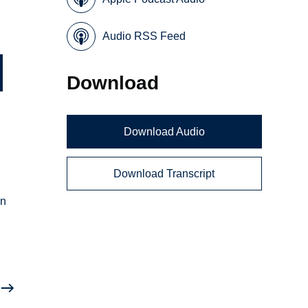
Audio RSS Feed
Download
Download Audio
Download Transcript
an