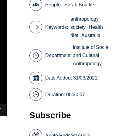
People
Sarah Bourke
anthropology
Keywords
society
Health
diet
Australia
Institute of Social
Department:
and Cultural
Anthropology
Date Added: 31/03/2021
Duration: 00:20:07
Subscribe
Apple Podcast Audio