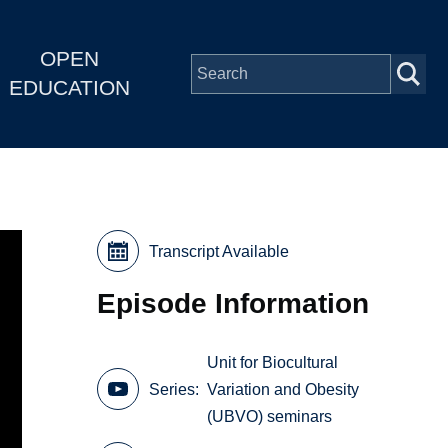
OPEN
EDUCATION
Transcript Available
Episode Information
Unit for Biocultural
Series
Variation and Obesity
(UBVO) seminars