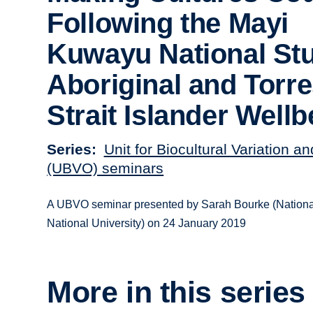
Following the Mayi
Kuwayu National Stu
Aboriginal and Torr
Strait Islander Wellb
Series
Unit for Biocultural Variation a
(UBVO) seminars
A UBVO seminar presented by Sarah Bourke (National
National University) on 24 January 2019
More in this series