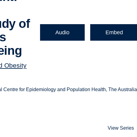
dy of
Audio
Embed
es
eing
nd Obesity
 Centre for Epidemiology and Population Health, The Australi
View Series