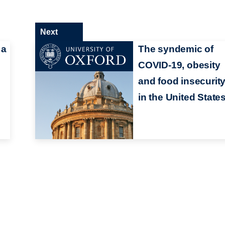
Next
 a
The syndemic of
COVID-19, obesity
and food insecurit
in the United State