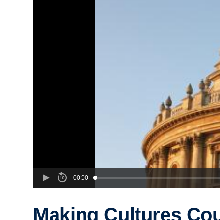
00:00
Making Cultures Cou