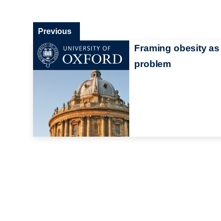
Previous
Framing obesity as
problem