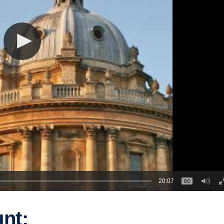
20:07
nt: