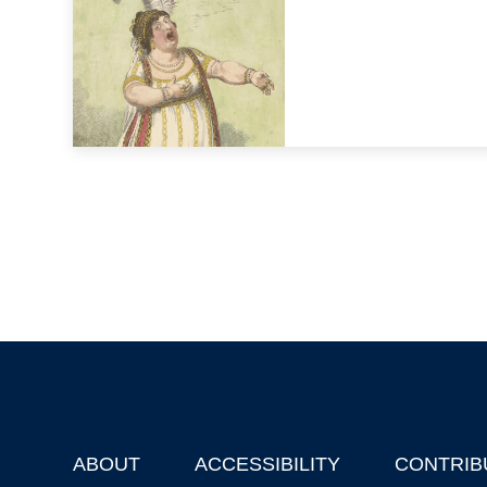
ABOUT
ACCESSIBILITY
CONTRIB
Footer