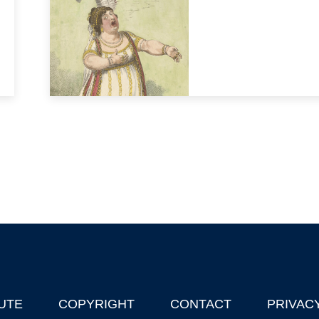
UTE
COPYRIGHT
CONTACT
PRIVAC