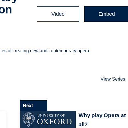
ion
Video
Embed
ences of creating new and contemporary opera.
View Series
Next
Why play Opera at
all?