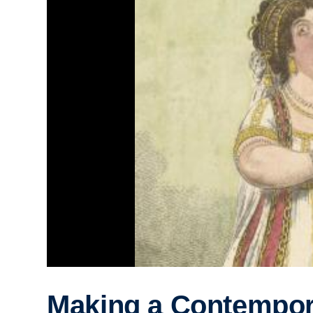
Making a Contempor