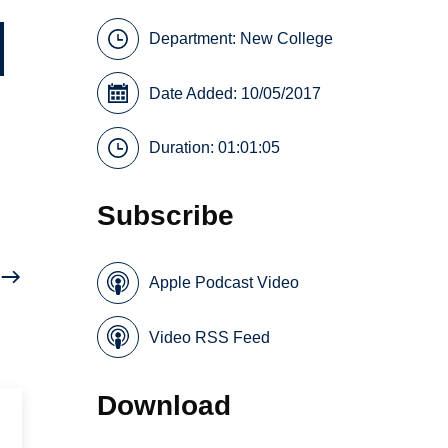
Department:
New College
Date Added: 10/05/2017
Duration: 01:01:05
Subscribe
Apple Podcast Video
Video RSS Feed
Download