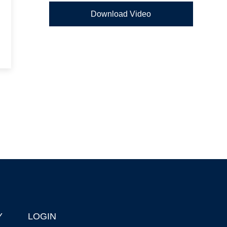
Download Video
Y
LOGIN