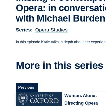
Opera: in conversat
with Michael Burden
Series
Opera Studies
In this episode Katie talks in depth about her experi
More in this series
Previous
Woman. Alone:
Directing Opera