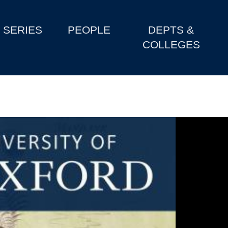
SERIES
PEOPLE
DEPTS &
COLLEGES