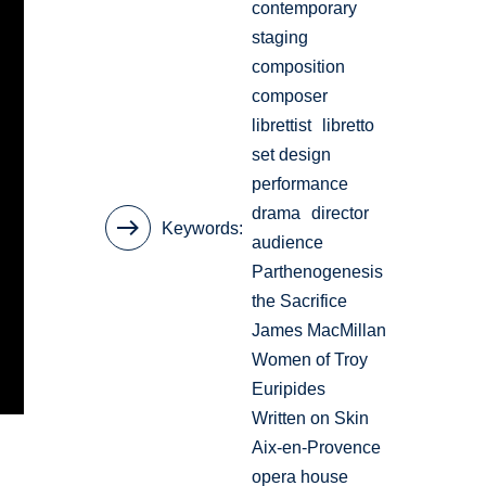
contemporary
staging
composition
composer
librettist
libretto
set design
performance
drama
director
Keywords
audience
Parthenogenesis
the Sacrifice
James MacMillan
Women of Troy
Euripides
Written on Skin
Aix-en-Provence
opera house