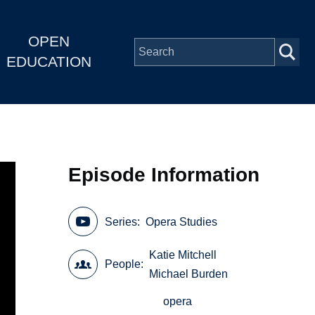
OPEN
EDUCATION
Episode Information
Series
Opera Studies
Katie Mitchell
People
Michael Burden
opera