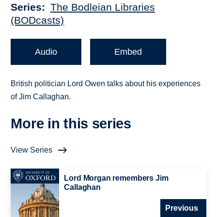
Series
The Bodleian Libraries
(BODcasts)
Audio
Embed
British politician Lord Owen talks about his experiences
of Jim Callaghan.
More in this series
View Series
Lord Morgan remembers Jim
Callaghan
Previous