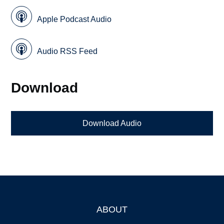
Apple Podcast Audio
Audio RSS Feed
Download
Download Audio
ABOUT
Footer