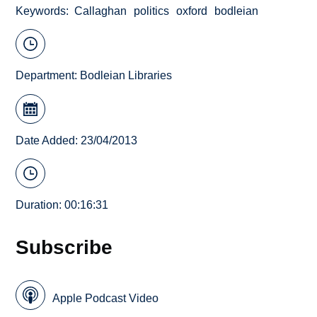
Keywords
Callaghan
politics
oxford
bodleian
Department:
Bodleian Libraries
Date Added: 23/04/2013
Duration: 00:16:31
Subscribe
Apple Podcast Video