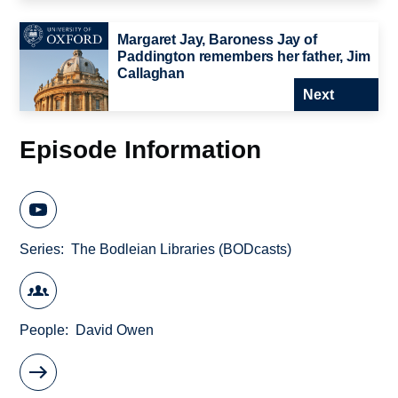
Margaret Jay, Baroness Jay of
Paddington remembers her father, Jim
Callaghan
Next
Episode Information
Series
The Bodleian Libraries (BODcasts)
People
David Owen