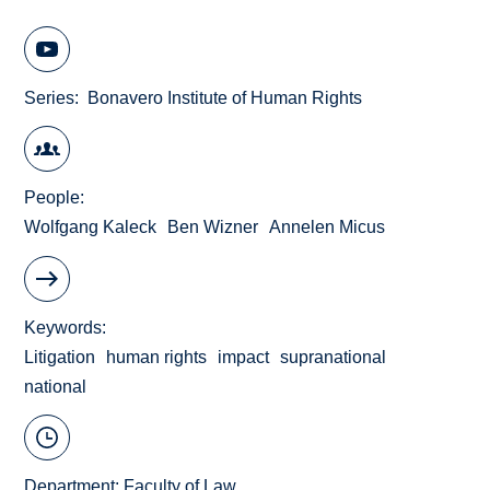
Series
Bonavero Institute of Human Rights
People
Wolfgang Kaleck
Ben Wizner
Annelen Micus
Keywords
Litigation
human rights
impact
supranational
national
Department:
Faculty of Law