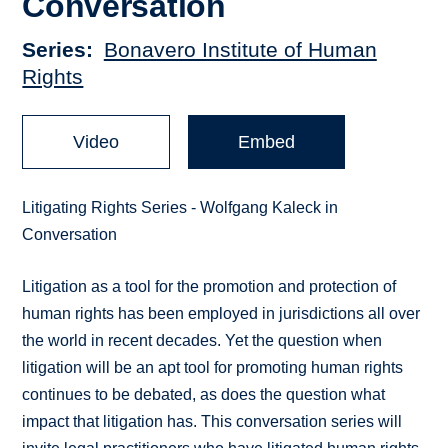
Conversation
Series
Bonavero Institute of Human
Rights
Video
Embed
Litigating Rights Series - Wolfgang Kaleck in
Conversation
Litigation as a tool for the promotion and protection of
human rights has been employed in jurisdictions all over
the world in recent decades. Yet the question when
litigation will be an apt tool for promoting human rights
continues to be debated, as does the question what
impact that litigation has. This conversation series will