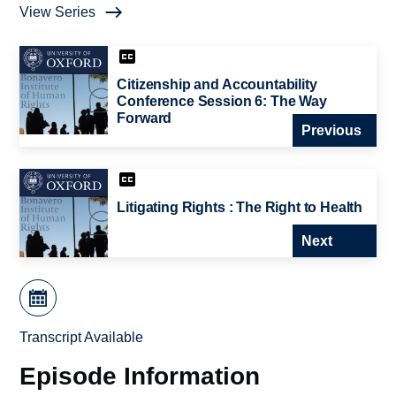
View Series
Citizenship and Accountability
Conference Session 6: The Way
Forward
Previous
Litigating Rights : The Right to Health
Next
Transcript Available
Episode Information