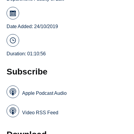
Date Added: 24/10/2019
Duration: 01:10:56
Subscribe
Apple Podcast Audio
Video RSS Feed