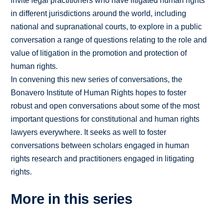
invite legal practitioners who have litigated human rights
in different jurisdictions around the world, including
national and supranational courts, to explore in a public
conversation a range of questions relating to the role and
value of litigation in the promotion and protection of
human rights.
In convening this new series of conversations, the
Bonavero Institute of Human Rights hopes to foster
robust and open conversations about some of the most
important questions for constitutional and human rights
lawyers everywhere. It seeks as well to foster
conversations between scholars engaged in human
rights research and practitioners engaged in litigating
rights.
More in this series