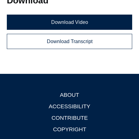
Download
Download Video
Download Transcript
ABOUT
Footer
ACCESSIBILITY
CONTRIBUTE
COPYRIGHT