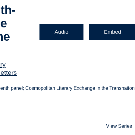
th-
ne
Audio
Embed
he
ry
etters
seventh panel; Cosmopolitan Literary Exchange in the Transnation
View Series