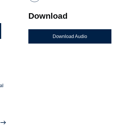
Download
Download Audio
al