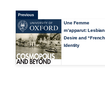
Previous
Une Femme
m’apparut: Lesbian
Desire and “Frenc
Identity