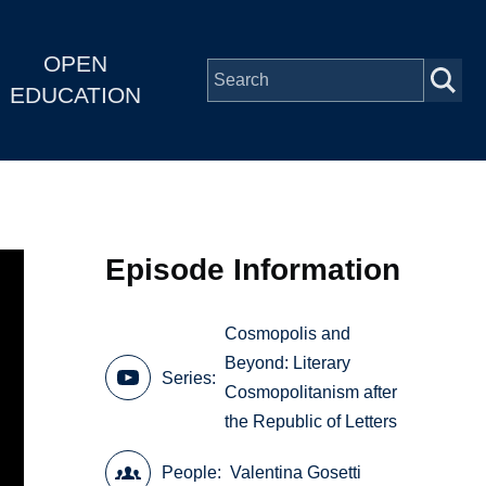
OPEN
EDUCATION
Episode Information
Cosmopolis and
Beyond: Literary
Series
Cosmopolitanism after
the Republic of Letters
People
Valentina Gosetti