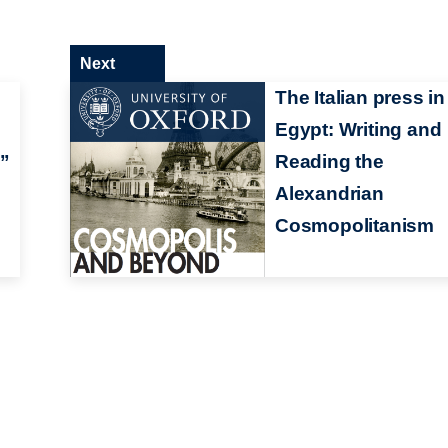
Next
The Italian press in
Egypt: Writing and
h”
Reading the
Alexandrian
Cosmopolitanism