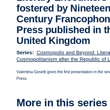
fostered by Nineteen
Century Francopho
Press published in t
United Kingdom
Series
Cosmopolis and Beyond: Litera
Cosmopolitanism after the Republic of L
Valentina Gosetti gives the first presentation in the 
Press.
More in this series