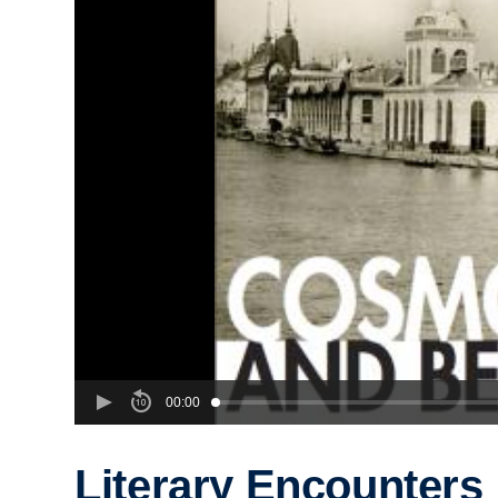
00:00
Literary Encounters