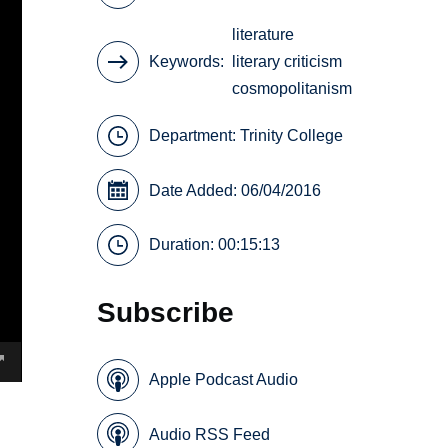
literature
Keywords
literary criticism
cosmopolitanism
Department:
Trinity College
Date Added: 06/04/2016
Duration: 00:15:13
Subscribe
Apple Podcast Audio
Audio RSS Feed