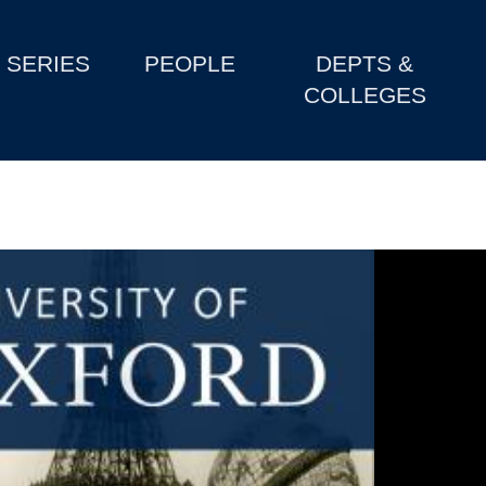
SERIES
PEOPLE
DEPTS &
COLLEGES