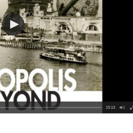
15:13