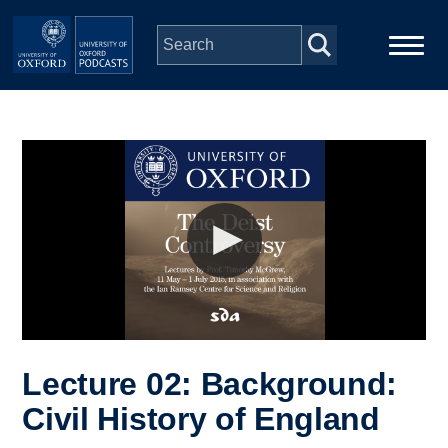
Skip to main content
Main
Home
navigation
Series
People
Depts & Colleges
Open Education
Lecture 02: Background:
Civil History of England