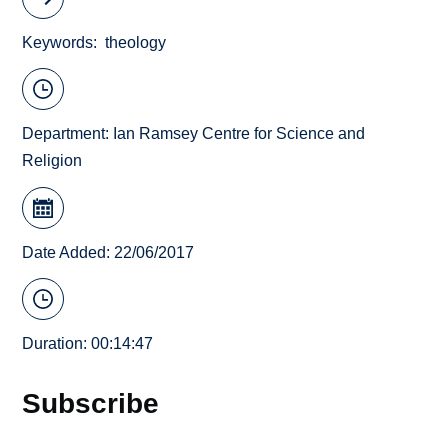
Keywords
theology
Department:
Ian Ramsey Centre for Science and
Religion
Date Added: 22/06/2017
Duration: 00:14:47
Subscribe