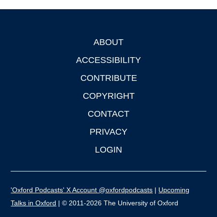
ABOUT
Footer
ACCESSIBILITY
CONTRIBUTE
COPYRIGHT
CONTACT
PRIVACY
LOGIN
'Oxford Podcasts' X Account @oxfordpodcasts
|
Upcoming
Talks in Oxford
| © 2011-2026 The University of Oxford