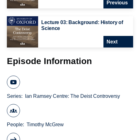
Previous
Lecture 03: Background: History of
Science
Next
Episode Information
Series
Ian Ramsey Centre: The Deist Controversy
People
Timothy McGrew