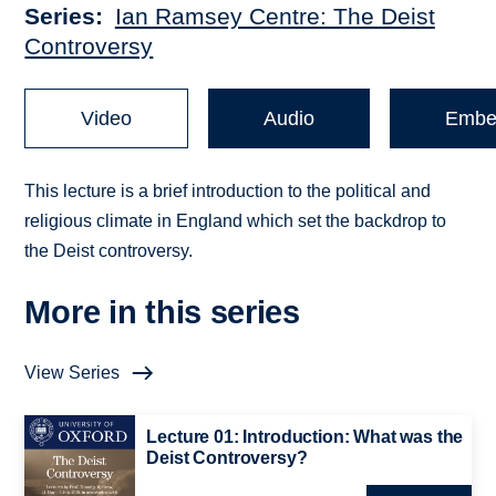
Series
Ian Ramsey Centre: The Deist
Controversy
Video
Audio
Embe
This lecture is a brief introduction to the political and
religious climate in England which set the backdrop to
the Deist controversy.
More in this series
View Series
Lecture 01: Introduction: What was the
Deist Controversy?