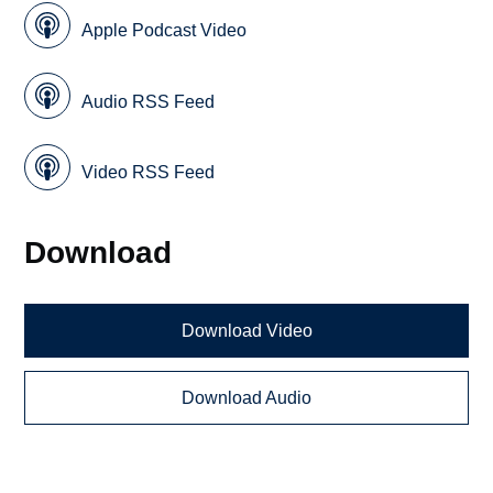
Apple Podcast Video
Audio RSS Feed
Video RSS Feed
Download
Download Video
Download Audio