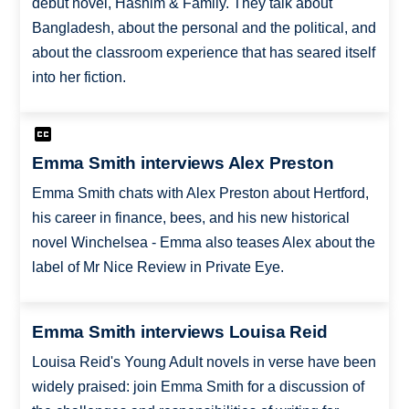
debut novel, Hashim & Family. They talk about
Bangladesh, about the personal and the political, and
about the classroom experience that has seared itself
into her fiction.
Emma Smith interviews Alex Preston
Emma Smith chats with Alex Preston about Hertford,
his career in finance, bees, and his new historical
novel Winchelsea - Emma also teases Alex about the
label of Mr Nice Review in Private Eye.
Emma Smith interviews Louisa Reid
Louisa Reid's Young Adult novels in verse have been
widely praised: join Emma Smith for a discussion of