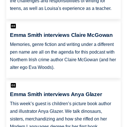
the challenges and responsibilities of writing for
teens, as well as Louisa's experience as a teacher.
Emma Smith interviews Claire McGowan
Memories, genre fiction and writing under a different
pen name are all on the agenda for this podcast with
Northern Irish crime author Claire McGowan (and her
alter ego Eva Woods).
Emma Smith interviews Anya Glazer
This week’s guest is children’s picture book author
and illustrator Anya Glazer. We talk dinosaurs,
sisters, merchandizing and how she riffed on her
Modern Languages degree for her first book,