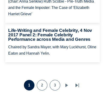
(chair: Anna Senkiw) Ruth Scobie - Pre-Truth Media
and the Female Imposter: The Case of ‘Elizabeth
Harriet Grieve’
Life-Writing and Female Celebrity, 4 Nov
2017 Panel 2: Female Celebrity
Performance across Media and Genres
Chaired by Sandra Mayer, with Mary Luckhurst, Oline
Eaton and Hannah Yelin.
Pagination
1
2
3
Page
Page
Page
Next
Last
page
page