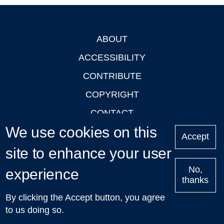
ABOUT
Footer
ACCESSIBILITY
CONTRIBUTE
COPYRIGHT
CONTACT
We use cookies on this
PRIVACY
Accept
site to enhance your user
LOGIN
No,
experience
thanks
'Oxford Podcasts' X Account @oxfordpodcasts
|
Upcoming
By clicking the Accept button, you agree
Talks in Oxford
| © 2011-2026 The University of Oxford
to us doing so.