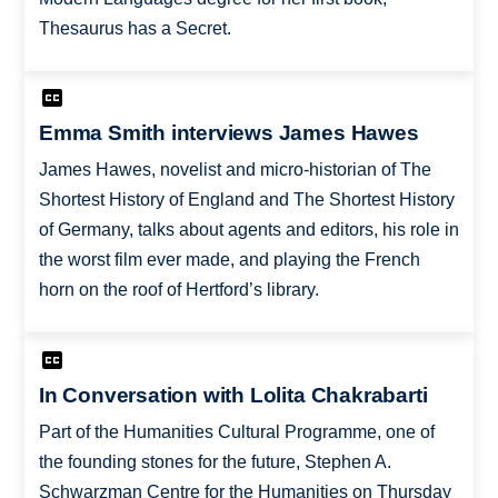
Thesaurus has a Secret.
Emma Smith interviews James Hawes
James Hawes, novelist and micro-historian of The
Shortest History of England and The Shortest History
of Germany, talks about agents and editors, his role in
the worst film ever made, and playing the French
horn on the roof of Hertford’s library.
In Conversation with Lolita Chakrabarti
Part of the Humanities Cultural Programme, one of
the founding stones for the future, Stephen A.
Schwarzman Centre for the Humanities on Thursday