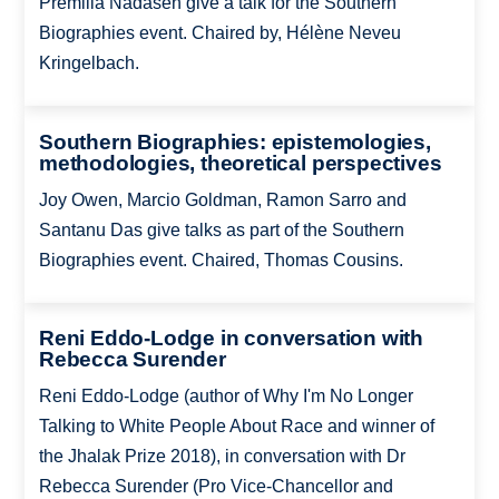
Premilla Nadasen give a talk for the Southern
Biographies event. Chaired by, Hélène Neveu
Kringelbach.
Southern Biographies: epistemologies,
methodologies, theoretical perspectives
Joy Owen, Marcio Goldman, Ramon Sarro and
Santanu Das give talks as part of the Southern
Biographies event. Chaired, Thomas Cousins.
Reni Eddo-Lodge in conversation with
Rebecca Surender
Reni Eddo-Lodge (author of Why I'm No Longer
Talking to White People About Race and winner of
the Jhalak Prize 2018), in conversation with Dr
Rebecca Surender (Pro Vice-Chancellor and