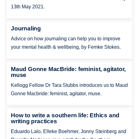
13th May 2021.
Journaling
Advice on how journaling can help you to improve
your mental health & wellbeing, by Femke Stokes.
Maud Gonne MacBride: feminist, agitator,
muse
Kellogg Fellow Dr Tara Stubbs introduces us to Maud
Gonne Macbride: feminist, agitator, muse.
How to write a southern life: Ethics and
writing practices
Eduardo Lalo, Elleke Boehmer, Jonny Steinberg and