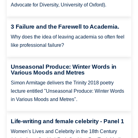
Advocate for Diversity, University of Oxford).
3 Failure and the Farewell to Academia.
Why does the idea of leaving academia so often feel
like professional failure?
Unseasonal Produce: Winter Words in
Various Moods and Metres
Simon Armitage delivers the Trinity 2018 poetry
lecture entitled "Unseasonal Produce: Winter Words
in Various Moods and Metres".
Life-writing and female celebrity - Panel 1
Women's Lives and Celebrity in the 18th Century