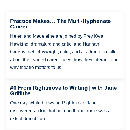
Practice Makes… The Multi-Hyphenate
Career
Helen and Madeleine are joined by Frey Kwa
Hawking, dramaturg and critic, and Hannah
Greenstreet, playwright, critic, and academic, to talk
about their varied career roles, how they interact, and
why theatre matters to us.
#6 From Rightmove to Writing | with Jane
Griffiths
One day, while browsing Rightmove, Jane
discovered a clue that her childhood home was at
risk of demolition…