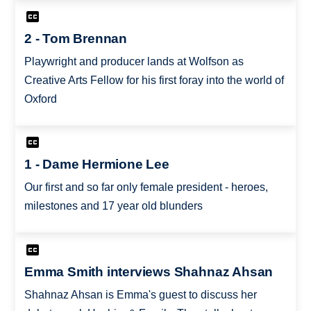
2 - Tom Brennan
Playwright and producer lands at Wolfson as
Creative Arts Fellow for his first foray into the world of
Oxford
1 - Dame Hermione Lee
Our first and so far only female president - heroes,
milestones and 17 year old blunders
Emma Smith interviews Shahnaz Ahsan
Shahnaz Ahsan is Emma's guest to discuss her