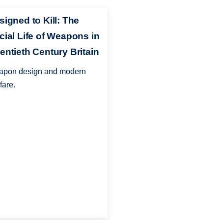
signed to Kill: The
cial Life of Weapons in
entieth Century Britain
pon design and modern
fare.