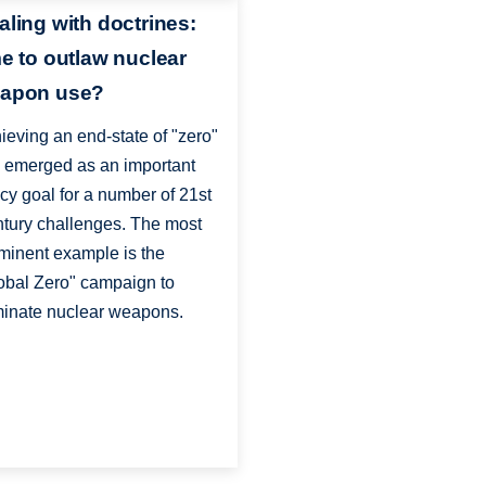
aling with doctrines:
me to outlaw nuclear
apon use?
ieving an end-state of "zero"
 emerged as an important
icy goal for a number of 21st
tury challenges. The most
minent example is the
obal Zero" campaign to
minate nuclear weapons.