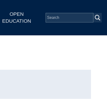
OPEN
EDUCATION