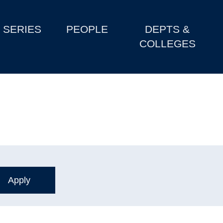
SERIES
PEOPLE
DEPTS &
COLLEGES