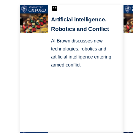
Artificial intelligence,
Robotics and Conflict
Al Brown discusses new
technologies, robotics and
artificial intelligence entering
armed conflict