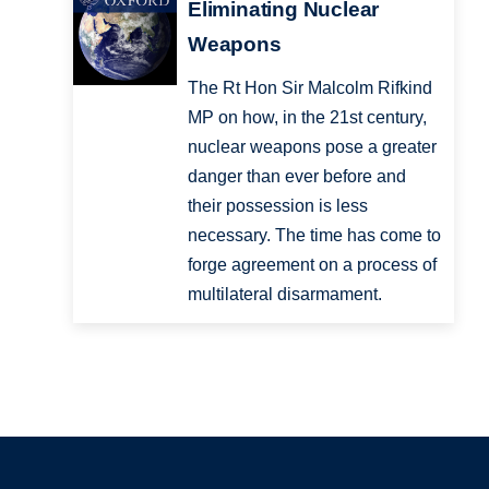
Eliminating Nuclear
Weapons
The Rt Hon Sir Malcolm Rifkind
MP on how, in the 21st century,
nuclear weapons pose a greater
danger than ever before and
their possession is less
necessary. The time has come to
forge agreement on a process of
multilateral disarmament.