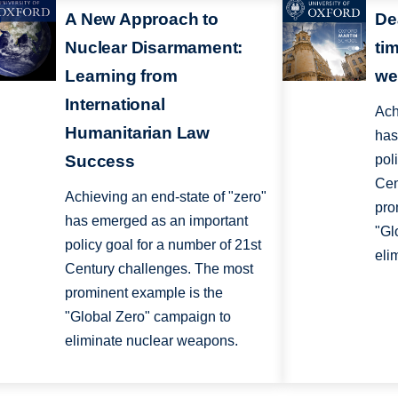
A New Approach to
De
Nuclear Disarmament:
ti
Learning from
we
International
Ach
Humanitarian Law
has
Success
pol
Cen
Achieving an end-state of "zero"
pro
has emerged as an important
"Gl
policy goal for a number of 21st
eli
Century challenges. The most
prominent example is the
"Global Zero" campaign to
eliminate nuclear weapons.