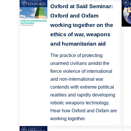
Oxford at Said Seminar:
Oxford and Oxfam
working together on the
ethics of war, weapons
and humanitarian aid
The practice of protecting
unarmed civilians amidst the
fierce violence of international
and non-international war
contends with extreme political
realities and rapidly developing
robotic weapons technology.
Hear how Oxford and Oxfam are
working together.