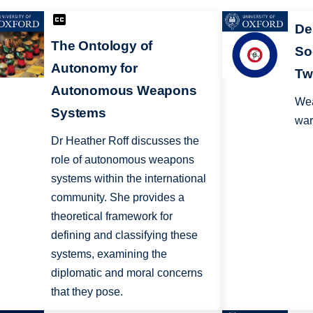
De
The Ontology of
So
Autonomy for
Tw
Autonomous Weapons
Wea
Systems
war
Dr Heather Roff discusses the
role of autonomous weapons
systems within the international
community. She provides a
theoretical framework for
defining and classifying these
systems, examining the
diplomatic and moral concerns
that they pose.