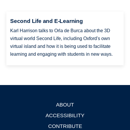
Second Life and E-Learning
Karl Harrison talks to Orla de Burca about the 3D
virtual world Second Life, including Oxford's own
virtual island and how it is being used to facilitate
learning and engaging with students in new ways.
ABOUT
Footer
ACCESSIBILITY
CONTRIBUTE