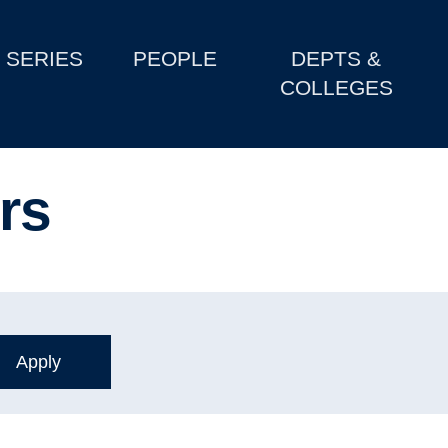
SERIES
PEOPLE
DEPTS &
COLLEGES
ers