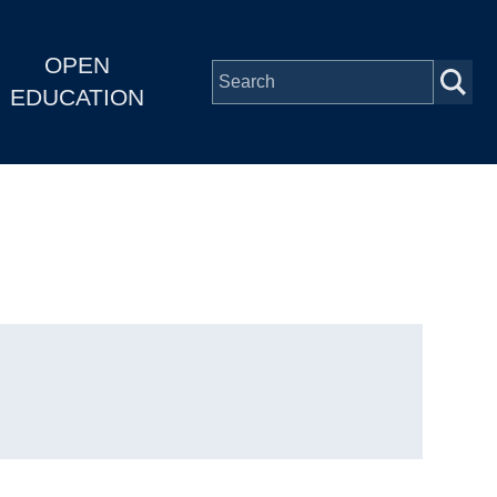
OPEN
EDUCATION