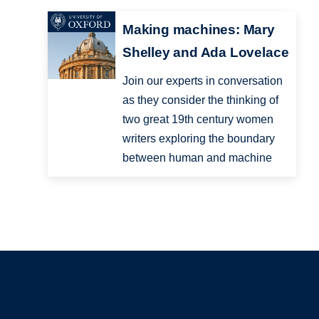
Making machines: Mary
Shelley and Ada Lovelace
Join our experts in conversation
as they consider the thinking of
two great 19th century women
writers exploring the boundary
between human and machine