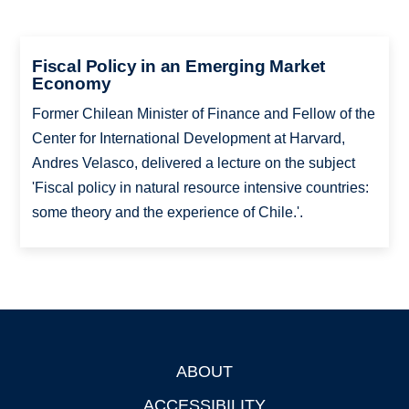
Fiscal Policy in an Emerging Market
Economy
Former Chilean Minister of Finance and Fellow of the
Center for International Development at Harvard,
Andres Velasco, delivered a lecture on the subject
'Fiscal policy in natural resource intensive countries:
some theory and the experience of Chile.'.
ABOUT
Footer
ACCESSIBILITY