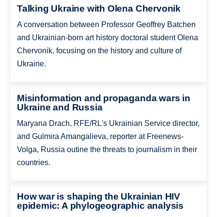
Talking Ukraine with Olena Chervonik
A conversation between Professor Geoffrey Batchen
and Ukrainian-born art history doctoral student Olena
Chervonik, focusing on the history and culture of
Ukraine.
Misinformation and propaganda wars in
Ukraine and Russia
Maryana Drach, RFE/RL's Ukrainian Service director,
and Gulmira Amangalieva, reporter at Freenews-
Volga, Russia outine the threats to journalism in their
countries.
How war is shaping the Ukrainian HIV
epidemic: A phylogeographic analysis