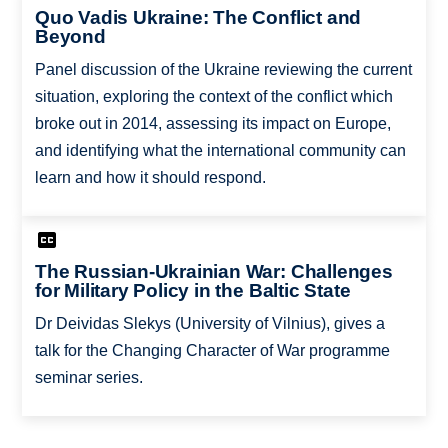
Quo Vadis Ukraine: The Conflict and
Beyond
Panel discussion of the Ukraine reviewing the current
situation, exploring the context of the conflict which
broke out in 2014, assessing its impact on Europe,
and identifying what the international community can
learn and how it should respond.
The Russian-Ukrainian War: Challenges
for Military Policy in the Baltic State
Dr Deividas Slekys (University of Vilnius), gives a
talk for the Changing Character of War programme
seminar series.