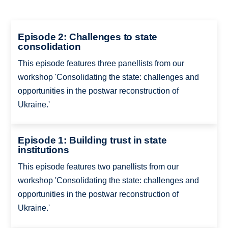
Episode 2: Challenges to state
consolidation
This episode features three panellists from our
workshop 'Consolidating the state: challenges and
opportunities in the postwar reconstruction of
Ukraine.'
Episode 1: Building trust in state
institutions
This episode features two panellists from our
workshop 'Consolidating the state: challenges and
opportunities in the postwar reconstruction of
Ukraine.'