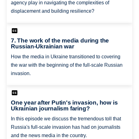
agency play in navigating the complexities of
displacement and building resilience?
7. The work of the media during the
Russian-Ukrainian war
How the media in Ukraine transitioned to covering
the war with the beginning of the full-scale Russian
invasion.
One year after Putin's invasion, how is
Ukrainian journalism faring?
In this episode we discuss the tremendous toll that
Russia's full-scale invasion has had on journalists
and the news media in the country.