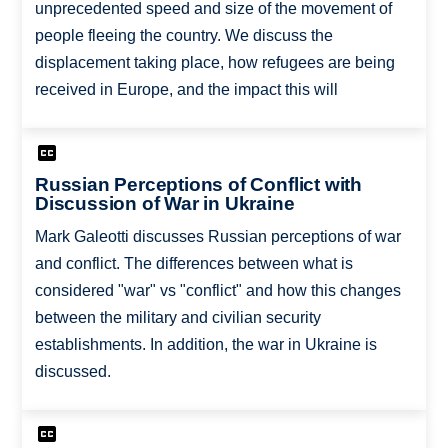
unprecedented speed and size of the movement of
people fleeing the country. We discuss the
displacement taking place, how refugees are being
received in Europe, and the impact this will
Russian Perceptions of Conflict with
Discussion of War in Ukraine
Mark Galeotti discusses Russian perceptions of war
and conflict. The differences between what is
considered "war" vs "conflict" and how this changes
between the military and civilian security
establishments. In addition, the war in Ukraine is
discussed.