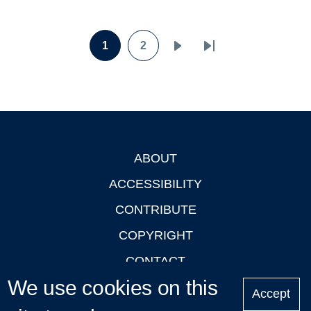
Pagination
1
2
Page
Page
Next
Last
page
page
ABOUT
Footer
ACCESSIBILITY
CONTRIBUTE
COPYRIGHT
CONTACT
We use cookies on this
PRIVACY
Accept