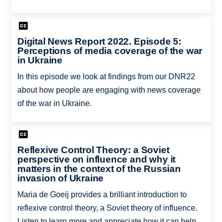
Digital News Report 2022. Episode 5:
Perceptions of media coverage of the war
in Ukraine
In this episode we look at findings from our DNR22
about how people are engaging with news coverage
of the war in Ukraine.
Reflexive Control Theory: a Soviet
perspective on influence and why it
matters in the context of the Russian
invasion of Ukraine
Maria de Goeij provides a brilliant introduction to
reflexive control theory, a Soviet theory of influence.
Listen to learn more and appreciate how it can help