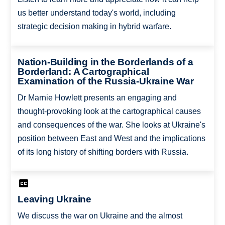
us better understand today's world, including
strategic decision making in hybrid warfare.
Nation-Building in the Borderlands of a
Borderland: A Cartographical
Examination of the Russia-Ukraine War
Dr Marnie Howlett presents an engaging and
thought-provoking look at the cartographical causes
and consequences of the war. She looks at Ukraine's
position between East and West and the implications
of its long history of shifting borders with Russia.
Leaving Ukraine
We discuss the war on Ukraine and the almost