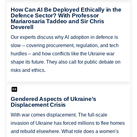
How Can AI Be Deployed Ethically in the
Defence Sector? With Professor
Mariarosaria Taddeo and Sir Chris
Deverell
Our experts discuss why AI adoption in defence is
slow -- covering procurement, regulation, and tech
hurdles -- and how conflicts like the Ukraine war
shape its future. They also call for public debate on
risks and ethics.
Gendered Aspects of Ukraine’s
Displacement Crisis
With war comes displacement. The full-scale
invasion of Ukraine has forced millions to flee homes
and rebuild elsewhere. What role does a women's