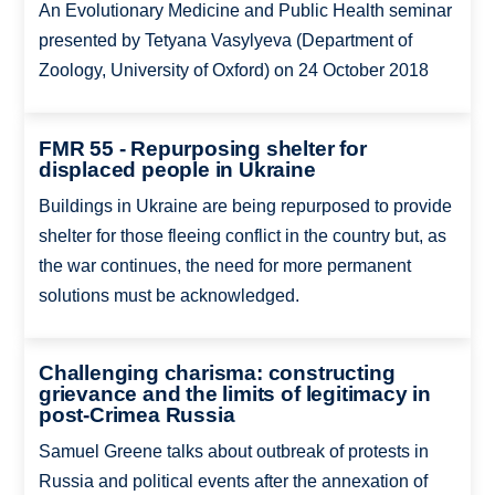
An Evolutionary Medicine and Public Health seminar
presented by Tetyana Vasylyeva (Department of
Zoology, University of Oxford) on 24 October 2018
FMR 55 - Repurposing shelter for
displaced people in Ukraine
Buildings in Ukraine are being repurposed to provide
shelter for those fleeing conflict in the country but, as
the war continues, the need for more permanent
solutions must be acknowledged.
Challenging charisma: constructing
grievance and the limits of legitimacy in
post-Crimea Russia
Samuel Greene talks about outbreak of protests in
Russia and political events after the annexation of