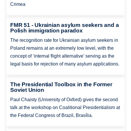
Crimea
FMR 51 - Ukrainian asylum seekers and a
Polish immigration paradox
The recognition rate for Ukrainian asylum seekers in
Poland remains at an extremely low level, with the
concept of ‘internal flight alternative’ serving as the
legal basis for rejection of many asylum applications.
The Presidential Toolbox in the Former
Soviet Union
Paul Chaisty (University of Oxford) gives the second
talk at the workshop on Coalitional Presidentialism at
the Federal Congress of Brazil, Brasília.