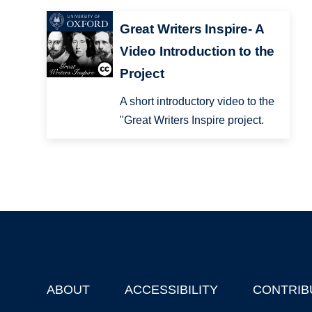
Great Writers Inspire- A
Video Introduction to the
Project
A short introductory video to the
"Great Writers Inspire project.
ABOUT
ACCESSIBILITY
CONTRIB
Footer