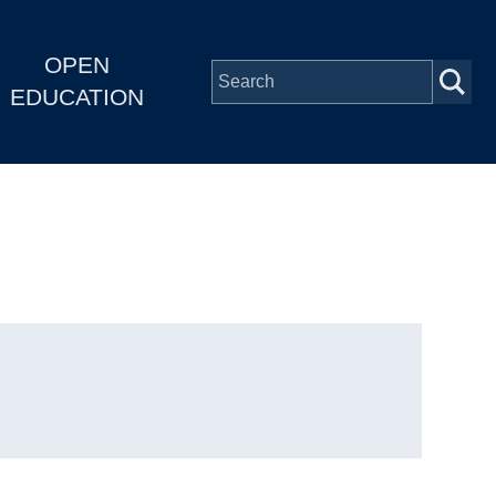
OPEN
EDUCATION