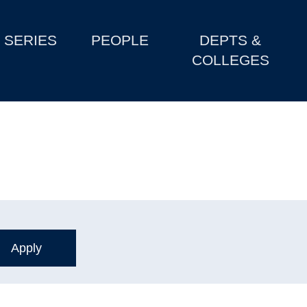
SERIES
PEOPLE
DEPTS &
COLLEGES