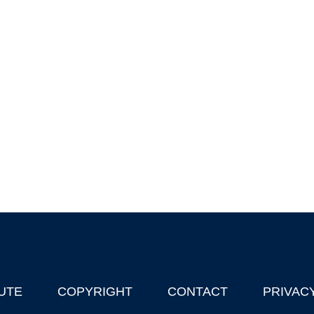
UTE
COPYRIGHT
CONTACT
PRIVAC