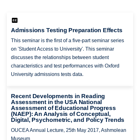
Admissions Testing Preparation Effects
This seminar is the first of a five-part seminar series
on 'Student Access to University'. This seminar
discusses the relationships between student
characteristics and test performances with Oxford
University admissions tests data.
Recent Developments in Reading
Assessment in the USA National
Assessment of Educational Progress
(NAEP): An Analysis of Conceptual,
Digital, Psychometric, and Policy Trends
OUCEA Annual Lecture, 25th May 2017, Ashmolean
Museum