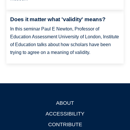
Does it matter what 'validity' means?
In this seminar Paul E Newton, Professor of
Education Assessment University of London, Institute
of Education talks about how scholars have been
trying to agree on a meaning of validity.
ABOUT
Footer
ACCESSIBILITY
CONTRIBUTE