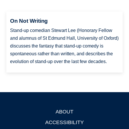
On Not Writing
Stand-up comedian Stewart Lee (Honorary Fellow
and alumnus of St Edmund Hall, University of Oxford)
discusses the fantasy that stand-up comedy is
spontaneous rather than written, and describes the
evolution of stand-up over the last few decades.
ABOUT
Footer
ACCESSIBILITY