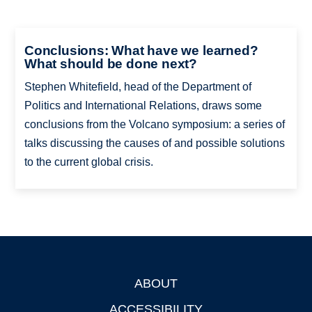
Conclusions: What have we learned?
What should be done next?
Stephen Whitefield, head of the Department of
Politics and International Relations, draws some
conclusions from the Volcano symposium: a series of
talks discussing the causes of and possible solutions
to the current global crisis.
ABOUT
Footer
ACCESSIBILITY